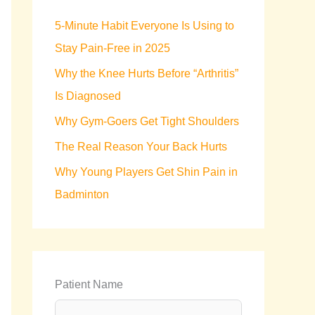
h
5-Minute Habit Everyone Is Using to
f
Stay Pain-Free in 2025
o
Why the Knee Hurts Before “Arthritis”
r
Is Diagnosed
:
Why Gym-Goers Get Tight Shoulders
The Real Reason Your Back Hurts
Why Young Players Get Shin Pain in
Badminton
Patient Name