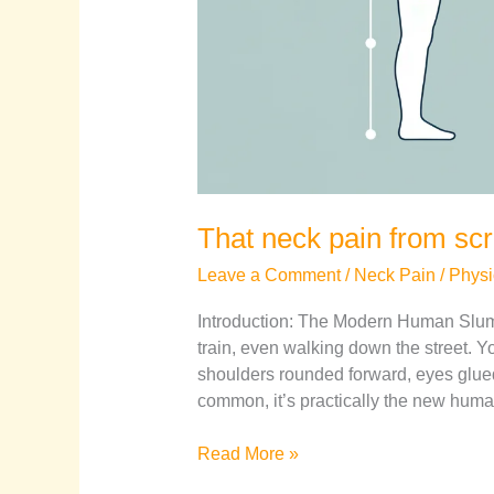
That neck pain from scro
Leave a Comment
/
Neck Pain
/
Physi
Introduction: The Modern Human Slump
train, even walking down the street. Yo
shoulders rounded forward, eyes glue
common, it’s practically the new human 
Read More »