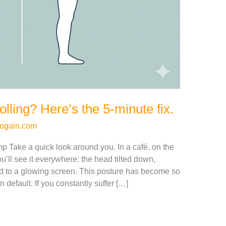
lling? Here’s the 5-minute fix.
ogain.com
 Take a quick look around you. In a café, on the
u’ll see it everywhere: the head tilted down,
d to a glowing screen. This posture has become so
default. If you constantly suffer […]