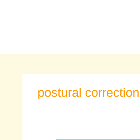
Skip
to
content
postural correction