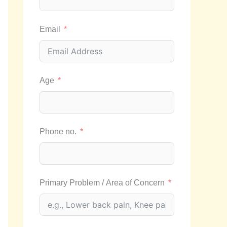
Email
Age
Phone no.
Primary Problem / Area of Concern