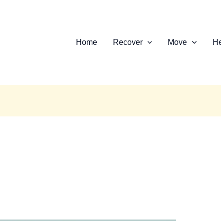
Home
Recover
Move
He