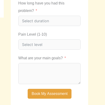
How long have you had this
problem?
Pain Level (1-10)
What are your main goals?
Book My Assessment