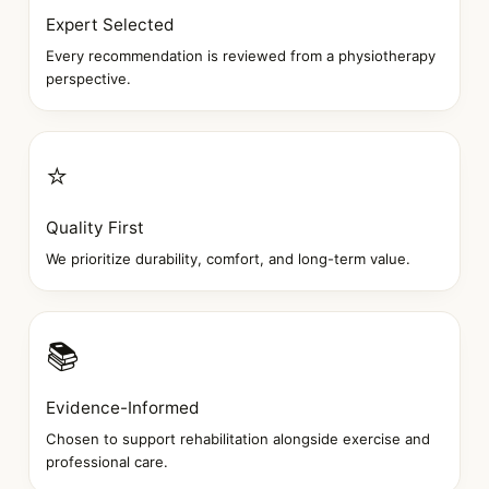
Expert Selected
Every recommendation is reviewed from a physiotherapy
perspective.
⭐
Quality First
We prioritize durability, comfort, and long-term value.
📚
Evidence-Informed
Chosen to support rehabilitation alongside exercise and
professional care.