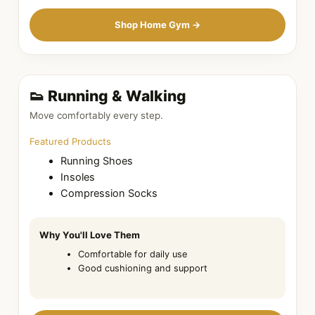
Shop Home Gym →
👟 Running & Walking
Move comfortably every step.
Featured Products
Running Shoes
Insoles
Compression Socks
Why You'll Love Them
Comfortable for daily use
Good cushioning and support