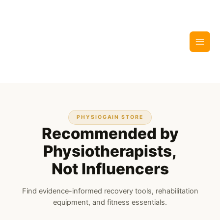
Skip
to
content
PHYSIOGAIN STORE
Recommended by
Physiotherapists,
Not Influencers
Find evidence-informed recovery tools, rehabilitation
equipment, and fitness essentials.