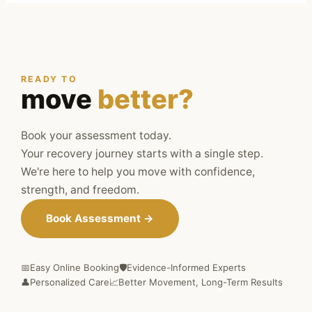
READY TO
move
better?
Book your assessment today.
Your recovery journey starts with a single step.
We're here to help you move with confidence,
strength, and freedom.
Book Assessment →
📅
Easy Online Booking
🛡️
Evidence-Informed Experts
👤
Personalized Care
📈
Better Movement, Long-Term Results