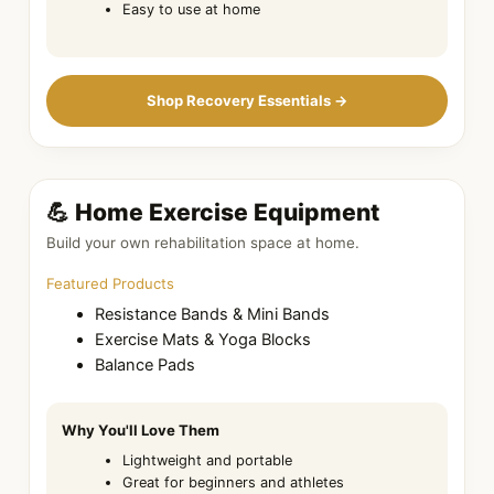
Easy to use at home
Shop Recovery Essentials →
💪 Home Exercise Equipment
Build your own rehabilitation space at home.
Featured Products
Resistance Bands & Mini Bands
Exercise Mats & Yoga Blocks
Balance Pads
Why You'll Love Them
Lightweight and portable
Great for beginners and athletes