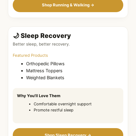
Shop Running & Walking →
🌙 Sleep Recovery
Better sleep, better recovery.
Featured Products
Orthopedic Pillows
Mattress Toppers
Weighted Blankets
Why You'll Love Them
Comfortable overnight support
Promote restful sleep
Shop Sleep Recovery →