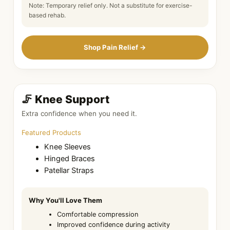
Note: Temporary relief only. Not a substitute for exercise-
based rehab.
Shop Pain Relief →
🦵 Knee Support
Extra confidence when you need it.
Featured Products
Knee Sleeves
Hinged Braces
Patellar Straps
Why You'll Love Them
Comfortable compression
Improved confidence during activity