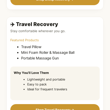
✈️ Travel Recovery
Stay comfortable wherever you go.
Featured Products
Travel Pillow
Mini Foam Roller & Massage Ball
Portable Massage Gun
Why You'll Love Them
Lightweight and portable
Easy to pack
Ideal for frequent travelers
Shop Travel Recovery →