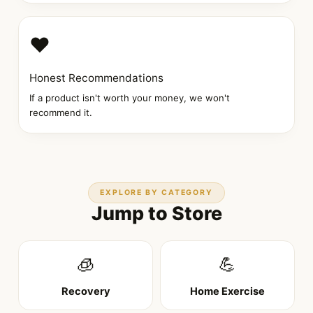
❤️
Honest Recommendations
If a product isn't worth your money, we won't
recommend it.
EXPLORE BY CATEGORY
Jump to Store
🧊
💪
Recovery
Home Exercise