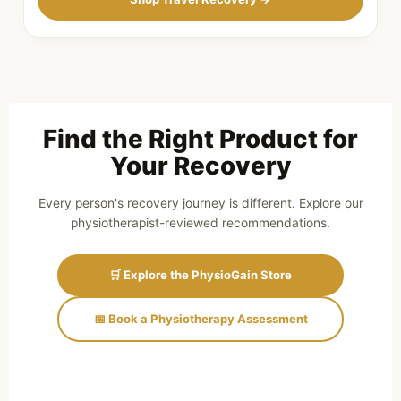
Find the Right Product for
Your Recovery
Every person's recovery journey is different. Explore our
physiotherapist-reviewed recommendations.
🛒 Explore the PhysioGain Store
📅 Book a Physiotherapy Assessment