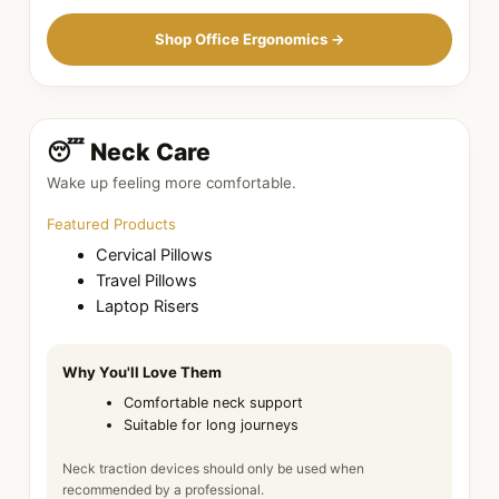
Shop Office Ergonomics →
😴 Neck Care
Wake up feeling more comfortable.
Featured Products
Cervical Pillows
Travel Pillows
Laptop Risers
Why You'll Love Them
Comfortable neck support
Suitable for long journeys
Neck traction devices should only be used when
recommended by a professional.