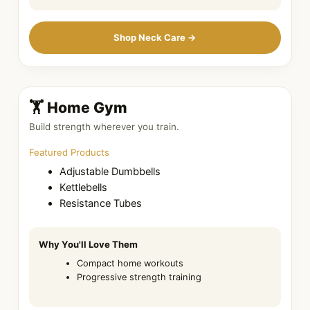
Shop Neck Care →
🏋️ Home Gym
Build strength wherever you train.
Featured Products
Adjustable Dumbbells
Kettlebells
Resistance Tubes
Why You'll Love Them
Compact home workouts
Progressive strength training