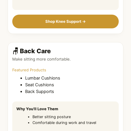
Shop Knee Support →
🪑 Back Care
Make sitting more comfortable.
Featured Products
Lumbar Cushions
Seat Cushions
Back Supports
Why You'll Love Them
Better sitting posture
Comfortable during work and travel