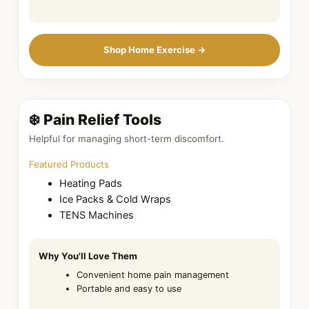
Shop Home Exercise →
❄️ Pain Relief Tools
Helpful for managing short-term discomfort.
Featured Products
Heating Pads
Ice Packs & Cold Wraps
TENS Machines
Why You'll Love Them
Convenient home pain management
Portable and easy to use