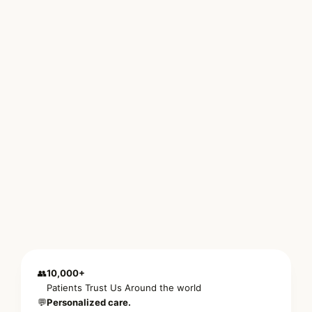
👥
10,000+
Patients Trust Us Around the world
💬
Personalized care.