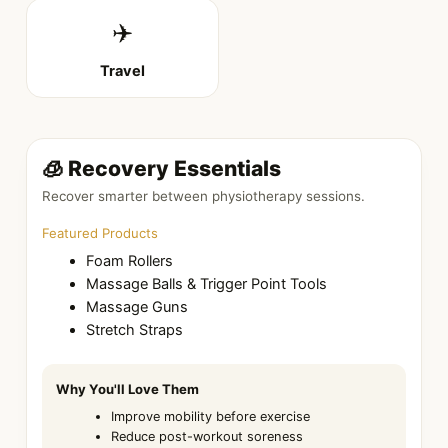
✈️
Travel
🧊 Recovery Essentials
Recover smarter between physiotherapy sessions.
Featured Products
Foam Rollers
Massage Balls & Trigger Point Tools
Massage Guns
Stretch Straps
Why You'll Love Them
Improve mobility before exercise
Reduce post-workout soreness