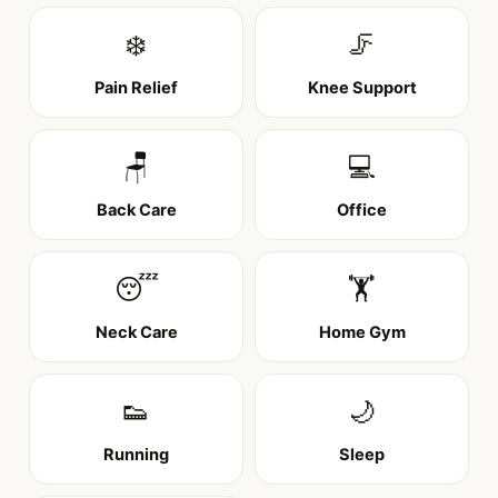
❄️
🦵
Pain Relief
Knee Support
🪑
💻
Back Care
Office
😴
🏋️
Neck Care
Home Gym
👟
🌙
Running
Sleep