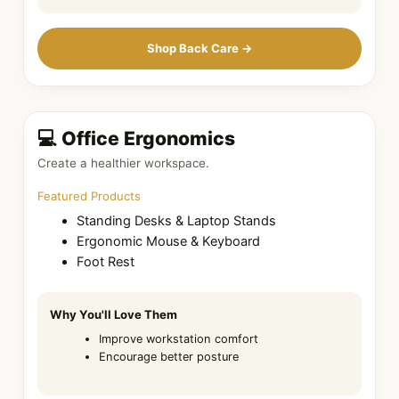
Shop Back Care →
💻 Office Ergonomics
Create a healthier workspace.
Featured Products
Standing Desks & Laptop Stands
Ergonomic Mouse & Keyboard
Foot Rest
Why You'll Love Them
Improve workstation comfort
Encourage better posture