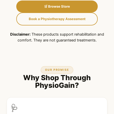
🛒 Browse Store
Book a Physiotherapy Assessment
Disclaimer:
These products support rehabilitation and
comfort. They are not guaranteed treatments.
OUR PROMISE
Why Shop Through
PhysioGain?
🩺