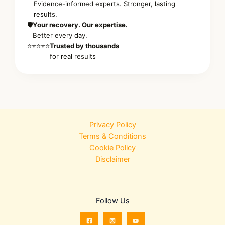
Evidence-informed experts. Stronger, lasting
results.
🛡️
Your recovery. Our expertise.
Better every day.
⭐⭐⭐⭐⭐
Trusted by thousands
for real results
Privacy Policy
Terms & Conditions
Cookie Policy
Disclaimer
Follow Us