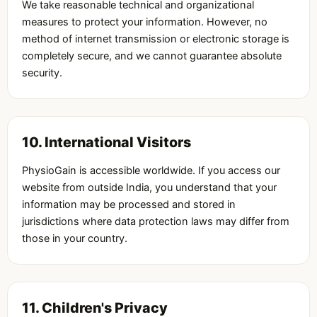
We take reasonable technical and organizational
measures to protect your information. However, no
method of internet transmission or electronic storage is
completely secure, and we cannot guarantee absolute
security.
10. International Visitors
PhysioGain is accessible worldwide. If you access our
website from outside India, you understand that your
information may be processed and stored in
jurisdictions where data protection laws may differ from
those in your country.
11. Children's Privacy