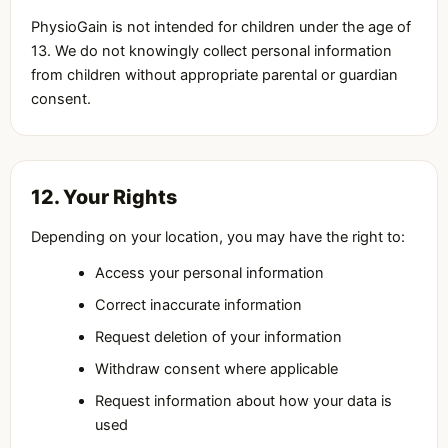
PhysioGain is not intended for children under the age of
13. We do not knowingly collect personal information
from children without appropriate parental or guardian
consent.
12. Your Rights
Depending on your location, you may have the right to:
Access your personal information
Correct inaccurate information
Request deletion of your information
Withdraw consent where applicable
Request information about how your data is
used