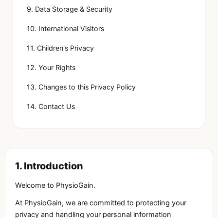
9. Data Storage & Security
10. International Visitors
11. Children's Privacy
12. Your Rights
13. Changes to this Privacy Policy
14. Contact Us
1. Introduction
Welcome to PhysioGain.
At PhysioGain, we are committed to protecting your
privacy and handling your personal information