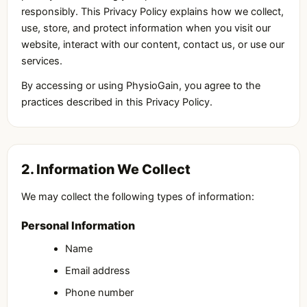
responsibly. This Privacy Policy explains how we collect,
use, store, and protect information when you visit our
website, interact with our content, contact us, or use our
services.
By accessing or using PhysioGain, you agree to the
practices described in this Privacy Policy.
2. Information We Collect
We may collect the following types of information:
Personal Information
Name
Email address
Phone number