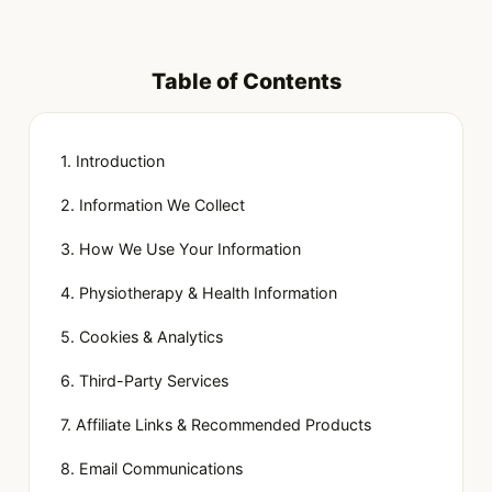
Table of Contents
1. Introduction
2. Information We Collect
3. How We Use Your Information
4. Physiotherapy & Health Information
5. Cookies & Analytics
6. Third-Party Services
7. Affiliate Links & Recommended Products
8. Email Communications