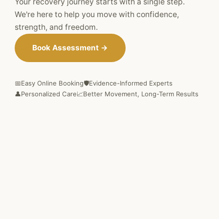
Your recovery journey starts with a single step.
We're here to help you move with confidence,
strength, and freedom.
Book Assessment →
📅
Easy Online Booking
🛡️
Evidence-Informed Experts
👤
Personalized Care
📈
Better Movement, Long-Term Results