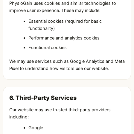
PhysioGain uses cookies and similar technologies to
improve user experience. These may include:
Essential cookies (required for basic
functionality)
Performance and analytics cookies
Functional cookies
We may use services such as Google Analytics and Meta
Pixel to understand how visitors use our website.
6. Third-Party Services
Our website may use trusted third-party providers
including:
Google