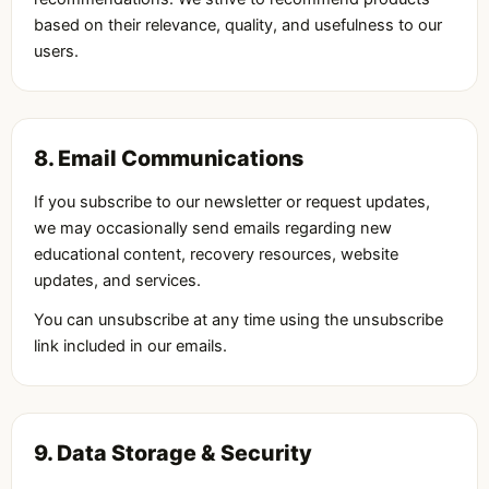
based on their relevance, quality, and usefulness to our
users.
8. Email Communications
If you subscribe to our newsletter or request updates,
we may occasionally send emails regarding new
educational content, recovery resources, website
updates, and services.
You can unsubscribe at any time using the unsubscribe
link included in our emails.
9. Data Storage & Security