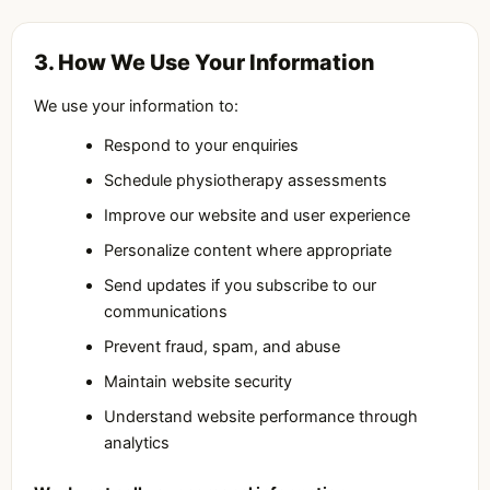
3. How We Use Your Information
We use your information to:
Respond to your enquiries
Schedule physiotherapy assessments
Improve our website and user experience
Personalize content where appropriate
Send updates if you subscribe to our
communications
Prevent fraud, spam, and abuse
Maintain website security
Understand website performance through
analytics