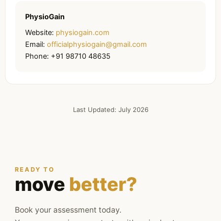
PhysioGain
Website:
physiogain.com
Email:
officialphysiogain@gmail.com
Phone: +91 98710 48635
Last Updated: July 2026
READY TO
move
better?
Book your assessment today.