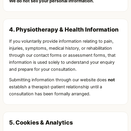
We do not sell your personal information.
4. Physiotherapy & Health Information
If you voluntarily provide information relating to pain,
injuries, symptoms, medical history, or rehabilitation
through our contact forms or assessment forms, that
information is used solely to understand your enquiry
and prepare for your consultation.
Submitting information through our website does
not
establish a therapist-patient relationship until a
consultation has been formally arranged.
5. Cookies & Analytics