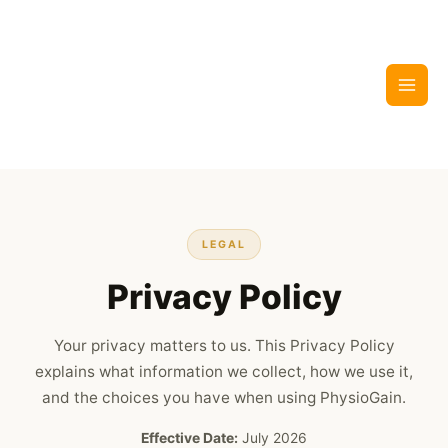
Skip
to
content
LEGAL
Privacy Policy
Your privacy matters to us. This Privacy Policy
explains what information we collect, how we use it,
and the choices you have when using PhysioGain.
Effective Date:
July 2026