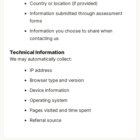
Country or location (if provided)
Information submitted through assessment
forms
Information you choose to share when
contacting us
Technical Information
We may automatically collect:
IP address
Browser type and version
Device information
Operating system
Pages visited and time spent
Referral source