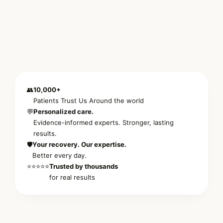
👥
10,000+
Patients Trust Us Around the world
💬
Personalized care.
Evidence-informed experts. Stronger, lasting
results.
🛡️
Your recovery. Our expertise.
Better every day.
⭐⭐⭐⭐⭐
Trusted by thousands
for real results