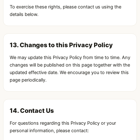
To exercise these rights, please contact us using the
details below.
13. Changes to this Privacy Policy
We may update this Privacy Policy from time to time. Any
changes will be published on this page together with the
updated effective date. We encourage you to review this
page periodically.
14. Contact Us
For questions regarding this Privacy Policy or your
personal information, please contact: