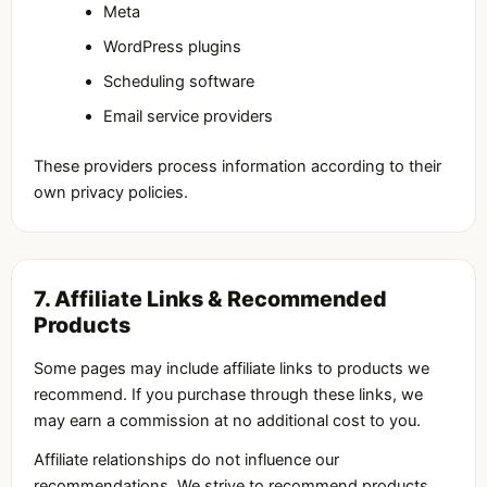
Meta
WordPress plugins
Scheduling software
Email service providers
These providers process information according to their
own privacy policies.
7. Affiliate Links & Recommended
Products
Some pages may include affiliate links to products we
recommend. If you purchase through these links, we
may earn a commission at no additional cost to you.
Affiliate relationships do not influence our
recommendations. We strive to recommend products