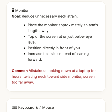
🖥 Monitor
Goal:
Reduce unnecessary neck strain.
Place the monitor approximately an arm's
length away.
Top of the screen at or just below eye
level.
Position directly in front of you.
Increase text size instead of leaning
forward.
Common Mistakes:
Looking down at a laptop for
hours, twisting neck toward side monitor, screen
too far away.
⌨ Keyboard & 🖱 Mouse