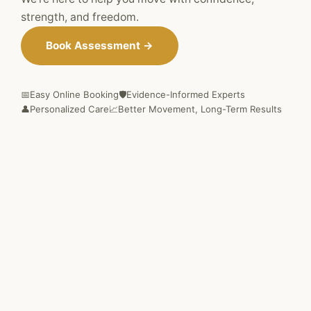
strength, and freedom.
Book Assessment →
📅
Easy Online Booking
🛡️
Evidence-Informed Experts
👤
Personalized Care
📈
Better Movement, Long-Term Results