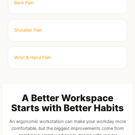
Back Pain
Shoulder Pain
Wrist & Hand Pain
A Better Workspace
Starts with Better Habits
An ergonomic workstation can make your workday more
comfortable, but the biggest improvements come from