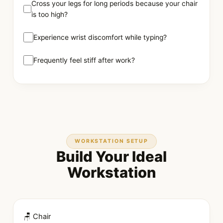
Cross your legs for long periods because your chair
is too high?
Experience wrist discomfort while typing?
Frequently feel stiff after work?
WORKSTATION SETUP
Build Your Ideal
Workstation
🪑 Chair