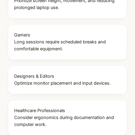
Prioritize screen height, movement, and reducing
prolonged laptop use.
Gamers
Long sessions require scheduled breaks and
comfortable equipment.
Designers & Editors
Optimize monitor placement and input devices.
Healthcare Professionals
Consider ergonomics during documentation and
computer work.