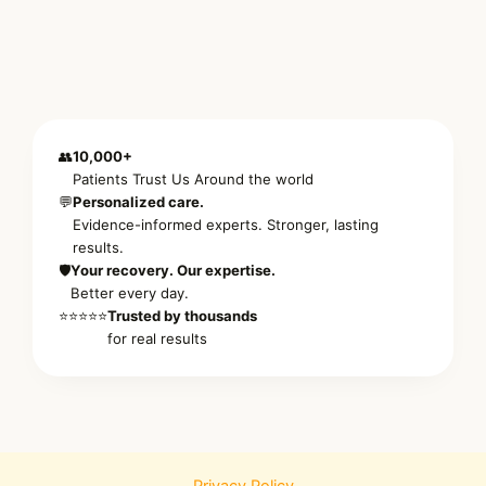
👥
10,000+
Patients Trust Us Around the world
💬
Personalized care.
Evidence-informed experts. Stronger, lasting
results.
🛡️
Your recovery. Our expertise.
Better every day.
⭐⭐⭐⭐⭐
Trusted by thousands
for real results
Privacy Policy