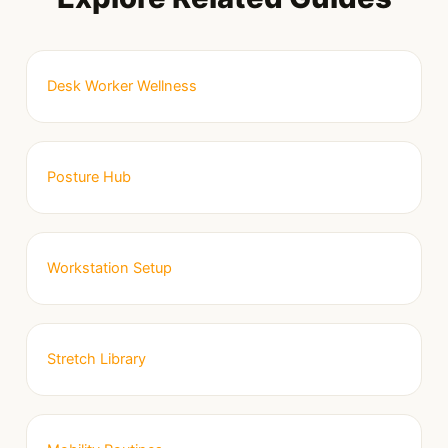
Desk Worker Wellness
Posture Hub
Workstation Setup
Stretch Library