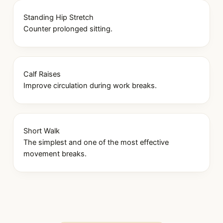
Standing Hip Stretch
Counter prolonged sitting.
Calf Raises
Improve circulation during work breaks.
Short Walk
The simplest and one of the most effective
movement breaks.