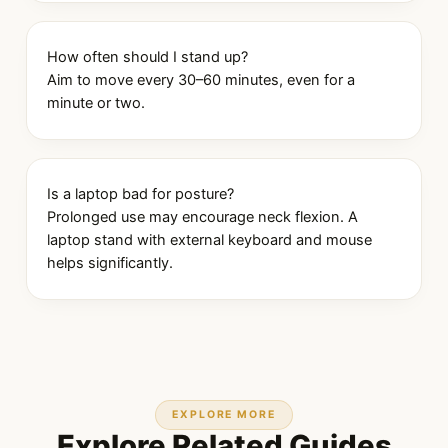
How often should I stand up?
Aim to move every 30–60 minutes, even for a
minute or two.
Is a laptop bad for posture?
Prolonged use may encourage neck flexion. A
laptop stand with external keyboard and mouse
helps significantly.
EXPLORE MORE
Explore Related Guides