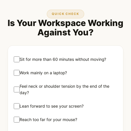
QUICK CHECK
Is Your Workspace Working
Against You?
Sit for more than 60 minutes without moving?
Work mainly on a laptop?
Feel neck or shoulder tension by the end of the
day?
Lean forward to see your screen?
Reach too far for your mouse?