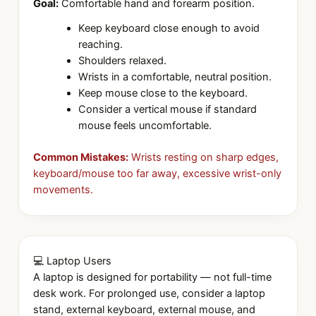
Goal:
Comfortable hand and forearm position.
Keep keyboard close enough to avoid
reaching.
Shoulders relaxed.
Wrists in a comfortable, neutral position.
Keep mouse close to the keyboard.
Consider a vertical mouse if standard
mouse feels uncomfortable.
Common Mistakes:
Wrists resting on sharp edges,
keyboard/mouse too far away, excessive wrist-only
movements.
💻 Laptop Users
A laptop is designed for portability — not full-time
desk work. For prolonged use, consider a laptop
stand, external keyboard, external mouse, and