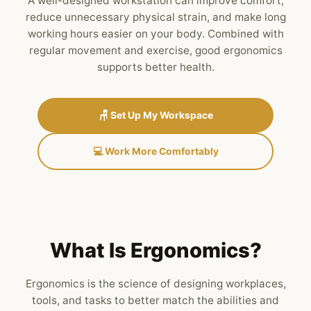
A well-designed workstation can improve comfort,
reduce unnecessary physical strain, and make long
working hours easier on your body. Combined with
regular movement and exercise, good ergonomics
supports better health.
🪑 Set Up My Workspace
💻 Work More Comfortably
What Is Ergonomics?
Ergonomics is the science of designing workplaces,
tools, and tasks to better match the abilities and