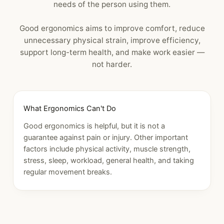
needs of the person using them.
Good ergonomics aims to improve comfort, reduce
unnecessary physical strain, improve efficiency,
support long-term health, and make work easier —
not harder.
What Ergonomics Can't Do
Good ergonomics is helpful, but it is not a
guarantee against pain or injury. Other important
factors include physical activity, muscle strength,
stress, sleep, workload, general health, and taking
regular movement breaks.