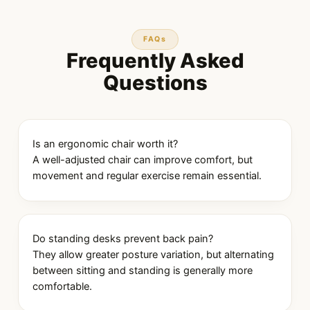
FAQs
Frequently Asked
Questions
Is an ergonomic chair worth it?
A well-adjusted chair can improve comfort, but
movement and regular exercise remain essential.
Do standing desks prevent back pain?
They allow greater posture variation, but alternating
between sitting and standing is generally more
comfortable.