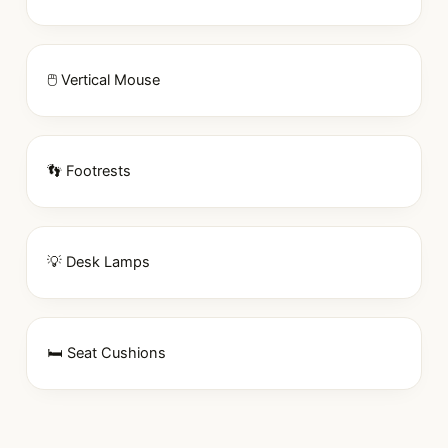
🖱 Vertical Mouse
👣 Footrests
💡 Desk Lamps
🛏 Seat Cushions