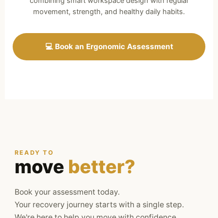
combining smart workspace design with regular
movement, strength, and healthy daily habits.
💻 Book an Ergonomic Assessment
READY TO
move
better?
Book your assessment today.
Your recovery journey starts with a single step.
We're here to help you move with confidence,