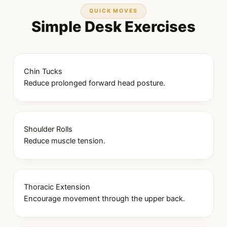
QUICK MOVES
Simple Desk Exercises
Chin Tucks
Reduce prolonged forward head posture.
Shoulder Rolls
Reduce muscle tension.
Thoracic Extension
Encourage movement through the upper back.