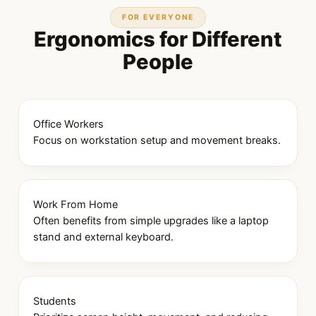
FOR EVERYONE
Ergonomics for Different
People
Office Workers
Focus on workstation setup and movement breaks.
Work From Home
Often benefits from simple upgrades like a laptop
stand and external keyboard.
Students