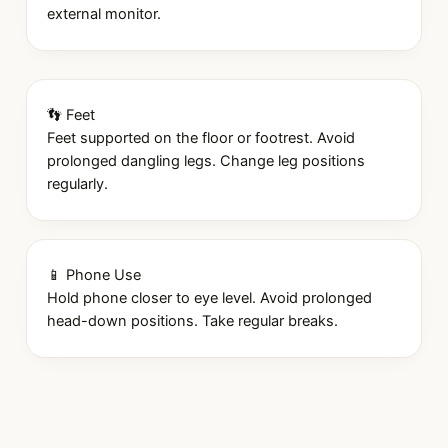
external monitor.
👣 Feet
Feet supported on the floor or footrest. Avoid
prolonged dangling legs. Change leg positions
regularly.
📱 Phone Use
Hold phone closer to eye level. Avoid prolonged
head-down positions. Take regular breaks.