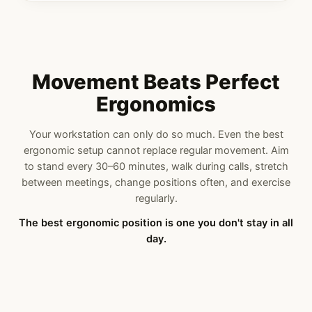
Movement Beats Perfect
Ergonomics
Your workstation can only do so much. Even the best
ergonomic setup cannot replace regular movement. Aim
to stand every 30–60 minutes, walk during calls, stretch
between meetings, change positions often, and exercise
regularly.
The best ergonomic position is one you don't stay in all
day.