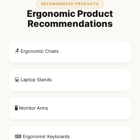
RECOMMENDED PRODUCTS
Ergonomic Product
Recommendations
🪑 Ergonomic Chairs
💻 Laptop Stands
🖥 Monitor Arms
⌨ Ergonomic Keyboards