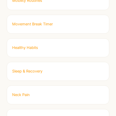
Mobility Routines
Movement Break Timer
Healthy Habits
Sleep & Recovery
Neck Pain