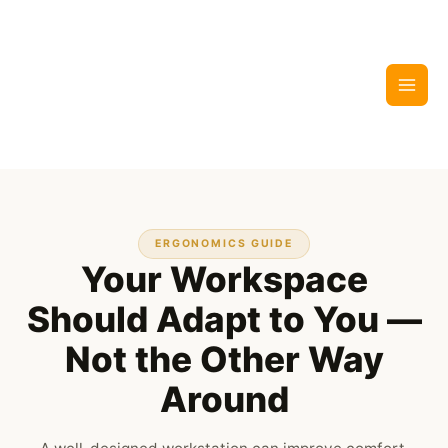
Skip
to
content
ERGONOMICS GUIDE
Your Workspace
Should Adapt to You —
Not the Other Way
Around