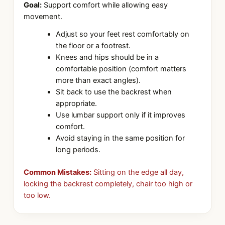
Goal:
Support comfort while allowing easy
movement.
Adjust so your feet rest comfortably on
the floor or a footrest.
Knees and hips should be in a
comfortable position (comfort matters
more than exact angles).
Sit back to use the backrest when
appropriate.
Use lumbar support only if it improves
comfort.
Avoid staying in the same position for
long periods.
Common Mistakes:
Sitting on the edge all day,
locking the backrest completely, chair too high or
too low.