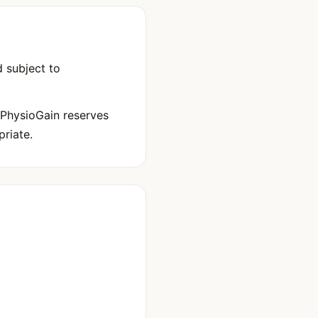
 subject to
 PhysioGain reserves
riate.