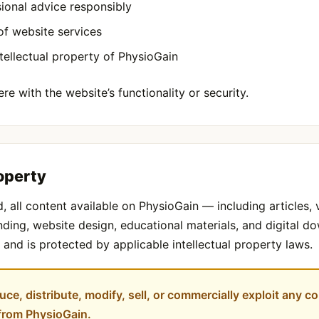
ional advice responsibly
of website services
tellectual property of PhysioGain
re with the website’s functionality or security.
roperty
, all content available on PhysioGain — including articles, 
randing, website design, educational materials, and digital 
and is protected by applicable intellectual property laws.
ce, distribute, modify, sell, or commercially exploit any co
 from PhysioGain.