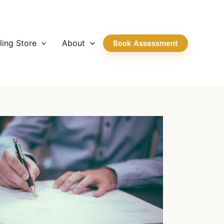
ling Store
About
Book Assessment