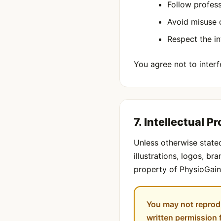
Follow profess
Avoid misuse 
Respect the in
You agree not to interfe
7. Intellectual P
Unless otherwise stated
illustrations, logos, b
property of PhysioGain 
You may not reprodu
written permission