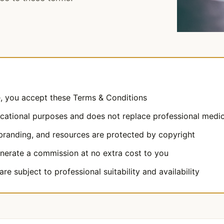
e, you accept these Terms & Conditions
ucational purposes and does not replace professional medic
 branding, and resources are protected by copyright
enerate a commission at no extra cost to you
re subject to professional suitability and availability