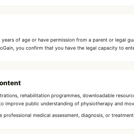
 years of age or have permission from a parent or legal gua
oGain, you confirm that you have the legal capacity to ent
Content
llustrations, rehabilitation programmes, downloadable resour
 to improve public understanding of physiotherapy and mo
e professional medical assessment, diagnosis, or treatment