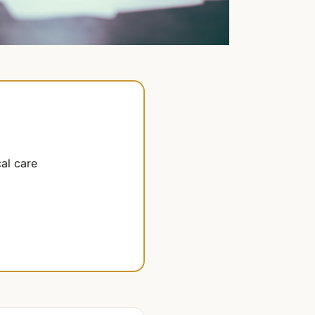
al care