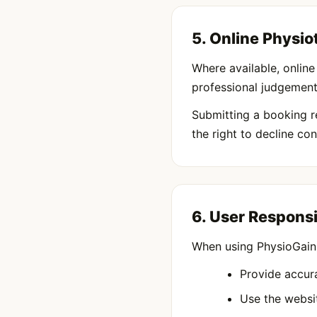
5. Online Physi
Where available, onlin
professional judgement 
Submitting a booking r
the right to decline c
6. User Responsi
When using PhysioGain,
Provide accur
Use the websit