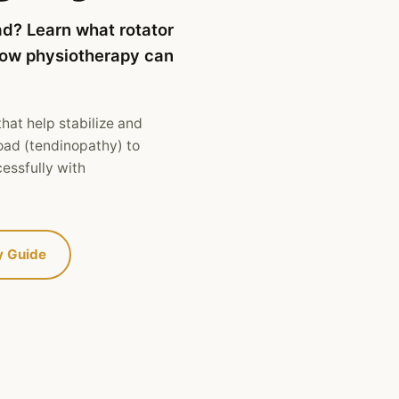
ad? Learn what rotator
 how physiotherapy can
hat help stabilize and
oad (tendinopathy) to
cessfully with
y Guide