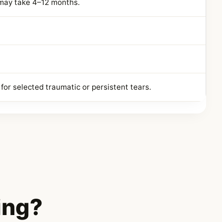
 may take 4–12 months.
for selected traumatic or persistent tears.
ing?