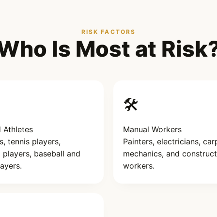
RISK FACTORS
Who Is Most at Risk
🛠️
 Athletes
Manual Workers
 tennis players,
Painters, electricians, car
l players, baseball and
mechanics, and construct
layers.
workers.