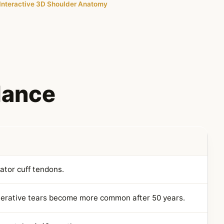
Interactive 3D Shoulder Anatomy
Glance
tator cuff tendons.
nerative tears become more common after 50 years.