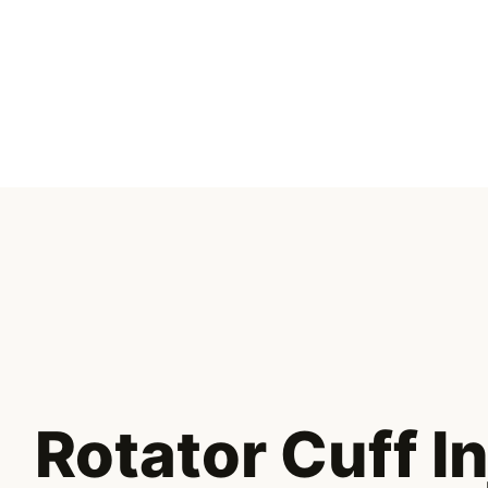
Skip
to
content
Rotator Cuff I