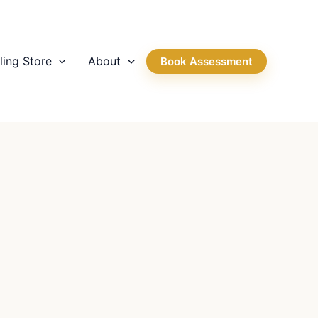
ling Store
About
Book Assessment