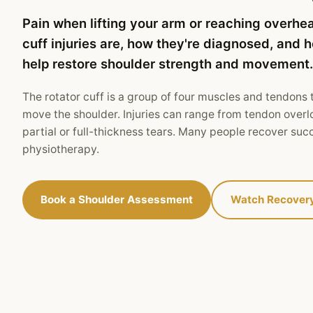
Pain when lifting your arm or reaching overhe
cuff injuries are, how they're diagnosed, and
help restore shoulder strength and movement.
The rotator cuff is a group of four muscles and tendons t
move the shoulder. Injuries can range from tendon overl
partial or full-thickness tears. Many people recover suc
physiotherapy.
Book a Shoulder Assessment
Watch Recover