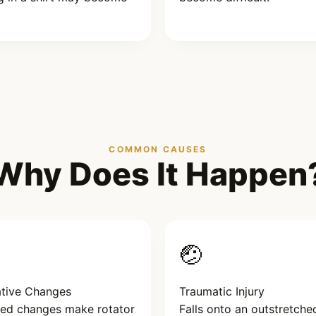
COMMON CAUSES
Why Does It Happen
🤕
tive Changes
Traumatic Injury
ted changes make rotator
Falls onto an outstretche