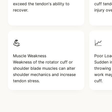
exceed the tendon's ability to
cuff tend
recover.
injury ov
💪
📈
Muscle Weakness
Poor Lo
Weakness of the rotator cuff or
Sudden in
shoulder blade muscles can alter
throwing
shoulder mechanics and increase
work may
tendon stress.
cuff.