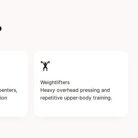
?
🏋️
Weightlifters
penters,
Heavy overhead pressing and
ion
repetitive upper-body training.