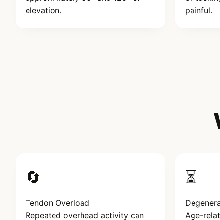
elevation.
painful.
🔄
⏳
Tendon Overload
Degenera
Repeated overhead activity can
Age-rela