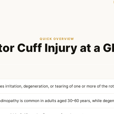
QUICK OVERVIEW
or Cuff Injury at a 
ves irritation, degeneration, or tearing of one or more of the ro
ndinopathy is common in adults aged 30–60 years, while dege