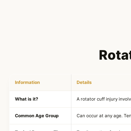
Rotat
Information
Details
What is it?
A rotator cuff injury invol
Common Age Group
Can occur at any age. Te