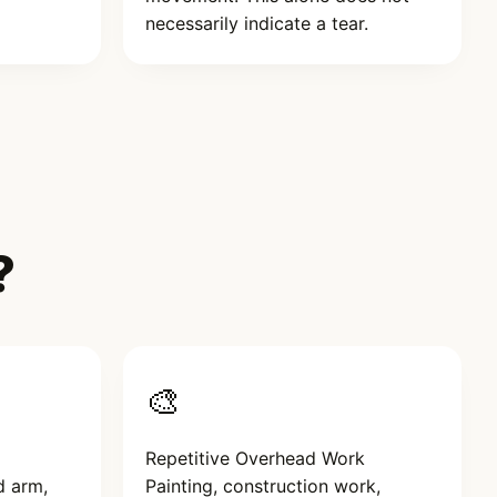
necessarily indicate a tear.
?
🎨
Repetitive Overhead Work
d arm,
Painting, construction work,