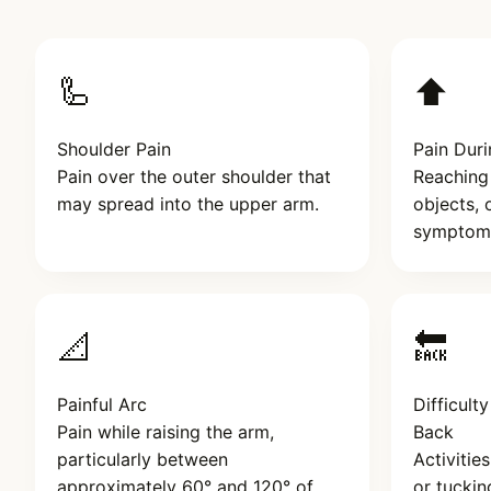
🦾
⬆️
Shoulder Pain
Pain Duri
Pain over the outer shoulder that
Reaching 
may spread into the upper arm.
objects, 
symptom
📐
🔙
Painful Arc
Difficult
Pain while raising the arm,
Back
particularly between
Activitie
approximately 60° and 120° of
or tuckin