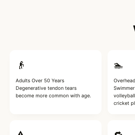
👴
🏊
Adults Over 50 Years
Overhead
Degenerative tendon tears
Swimmers,
become more common with age.
volleybal
cricket p