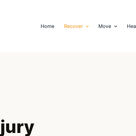
Home
Recover
Move
Hea
njury