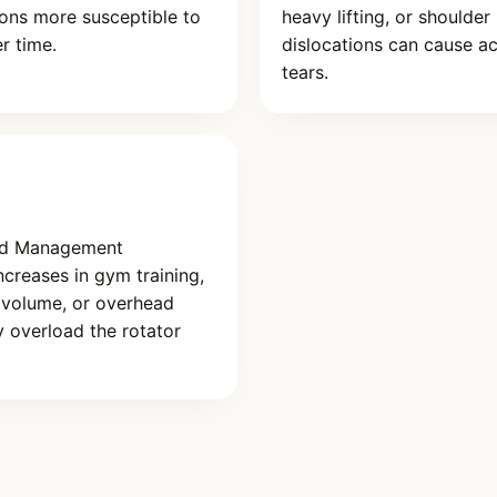
ons more susceptible to
heavy lifting, or shoulder
er time.
dislocations can cause a
tears.
ad Management
creases in gym training,
 volume, or overhead
 overload the rotator