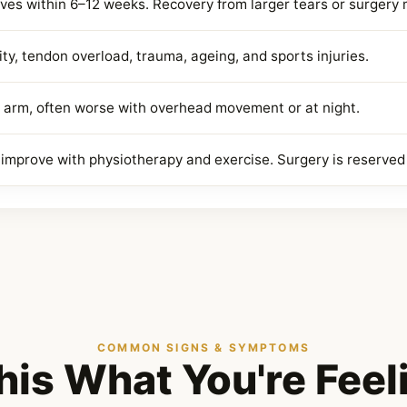
ves within 6–12 weeks. Recovery from larger tears or surgery
ty, tendon overload, trauma, ageing, and sports injuries.
 arm, often worse with overhead movement or at night.
s improve with physiotherapy and exercise. Surgery is reserved 
COMMON SIGNS & SYMPTOMS
This What You're Feel