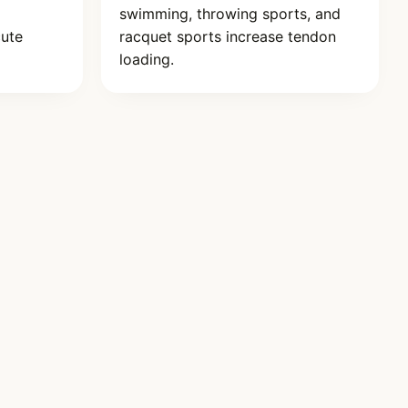
swimming, throwing sports, and
cute
racquet sports increase tendon
loading.