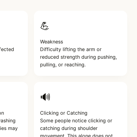
💪
Weakness
fected
Difficulty lifting the arm or
reduced strength during pushing,
pulling, or reaching.
🔊
on
Clicking or Catching
washing
Some people notice clicking or
eries may
catching during shoulder
movement. This alone does not