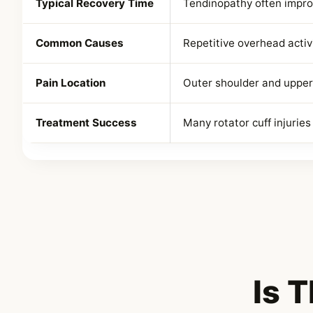
Typical Recovery Time
Tendinopathy often impro
Common Causes
Repetitive overhead activi
Pain Location
Outer shoulder and upper
Treatment Success
Many rotator cuff injurie
Is 