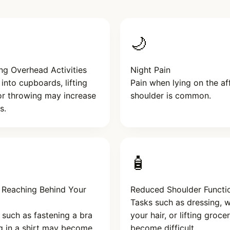
🌙
ng Overhead Activities
Night Pain
into cupboards, lifting
Pain when lying on the af
or throwing may increase
shoulder is common.
s.
🧴
y Reaching Behind Your
Reduced Shoulder Functi
Tasks such as dressing, 
s such as fastening a bra
your hair, or lifting groc
g in a shirt may become
become difficult.