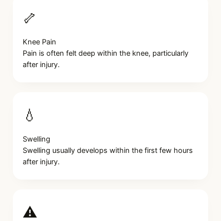
🦴
Knee Pain
Pain is often felt deep within the knee, particularly
after injury.
💧
Swelling
Swelling usually develops within the first few hours
after injury.
⚠️