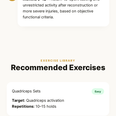
unrestricted activity after reconstruction or
more severe injuries, based on objective
functional criteria.
EXERCISE LIBRARY
Recommended Exercises
Quadriceps Sets
Easy
Target:
Quadriceps activation
Repetitions:
10–15 holds