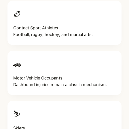
🏉
Contact Sport Athletes
Football, rugby, hockey, and martial arts.
🚗
Motor Vehicle Occupants
Dashboard injuries remain a classic mechanism.
⛷️
Skiers