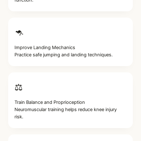
🦘
Improve Landing Mechanics
Practice safe jumping and landing techniques.
⚖️
Train Balance and Proprioception
Neuromuscular training helps reduce knee injury
risk.