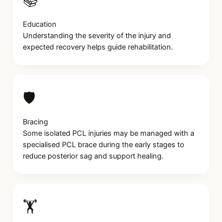
📚
Education
Understanding the severity of the injury and
expected recovery helps guide rehabilitation.
🛡️
Bracing
Some isolated PCL injuries may be managed with a
specialised PCL brace during the early stages to
reduce posterior sag and support healing.
🏋️