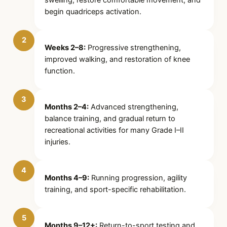
begin quadriceps activation.
2
Weeks 2–8:
Progressive strengthening,
improved walking, and restoration of knee
function.
3
Months 2–4:
Advanced strengthening,
balance training, and gradual return to
recreational activities for many Grade I–II
injuries.
4
Months 4–9:
Running progression, agility
training, and sport-specific rehabilitation.
5
Months 9–12+:
Return-to-sport testing and