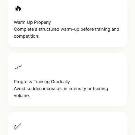
🔥
Warm Up Properly
Complete a structured warm-up before training and
competition.
📈
Progress Training Gradually
Avoid sudden increases in intensity or training
volume.
✅