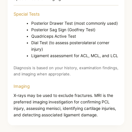
Special Tests
Posterior Drawer Test (most commonly used)
Posterior Sag Sign (Godfrey Test)
Quadriceps Active Test
Dial Test (to assess posterolateral corner
injury)
Ligament assessment for ACL, MCL, and LCL
Diagnosis is based on your history, examination findings,
and imaging when appropriate.
Imaging
X-rays may be used to exclude fractures. MRI is the
preferred imaging investigation for confirming PCL
injury, assessing menisci, identifying cartilage injuries,
and detecting associated ligament damage.