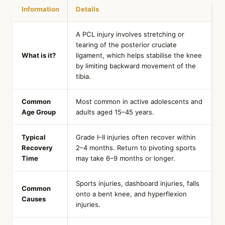
Information
Details
A PCL injury involves stretching or
tearing of the posterior cruciate
What is it?
ligament, which helps stabilise the knee
by limiting backward movement of the
tibia.
Common
Most common in active adolescents and
Age Group
adults aged 15–45 years.
Typical
Grade I–II injuries often recover within
Recovery
2–4 months. Return to pivoting sports
Time
may take 6–9 months or longer.
Sports injuries, dashboard injuries, falls
Common
onto a bent knee, and hyperflexion
Causes
injuries.