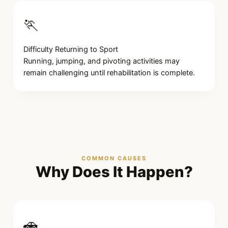
🏃
Difficulty Returning to Sport
Running, jumping, and pivoting activities may
remain challenging until rehabilitation is complete.
COMMON CAUSES
Why Does It Happen?
🚗