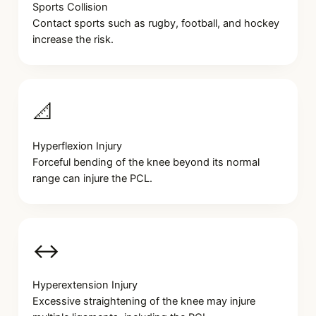
Sports Collision
Contact sports such as rugby, football, and hockey
increase the risk.
📐
Hyperflexion Injury
Forceful bending of the knee beyond its normal
range can injure the PCL.
↔️
Hyperextension Injury
Excessive straightening of the knee may injure