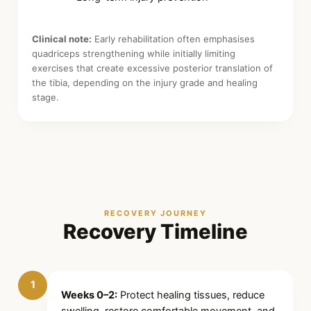
Clinical note:
Early rehabilitation often emphasises
quadriceps strengthening while initially limiting
exercises that create excessive posterior translation of
the tibia, depending on the injury grade and healing
stage.
RECOVERY JOURNEY
Recovery Timeline
1
Weeks 0–2:
Protect healing tissues, reduce
swelling, restore comfortable movement, and