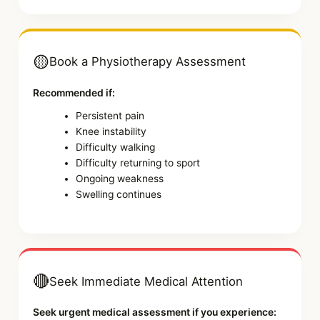
🟡
Book a Physiotherapy Assessment
Recommended if:
Persistent pain
Knee instability
Difficulty walking
Difficulty returning to sport
Ongoing weakness
Swelling continues
🔴
Seek Immediate Medical Attention
Seek urgent medical assessment if you experience: