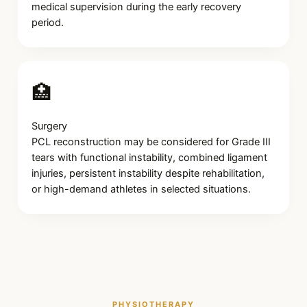
medical supervision during the early recovery
period.
🏥
Surgery
PCL reconstruction may be considered for Grade III
tears with functional instability, combined ligament
injuries, persistent instability despite rehabilitation,
or high-demand athletes in selected situations.
PHYSIOTHERAPY