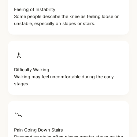
Feeling of Instability
Some people describe the knee as feeling loose or
unstable, especially on slopes or stairs.
🚶
Difficulty Walking
Walking may feel uncomfortable during the early
stages.
📉
Pain Going Down Stairs