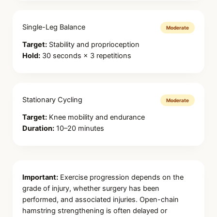
Single-Leg Balance
Moderate
Target:
Stability and proprioception
Hold:
30 seconds × 3 repetitions
Stationary Cycling
Moderate
Target:
Knee mobility and endurance
Duration:
10–20 minutes
Important:
Exercise progression depends on the
grade of injury, whether surgery has been
performed, and associated injuries. Open-chain
hamstring strengthening is often delayed or