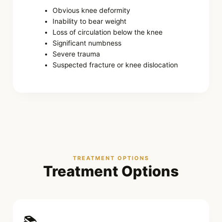
Obvious knee deformity
Inability to bear weight
Loss of circulation below the knee
Significant numbness
Severe trauma
Suspected fracture or knee dislocation
TREATMENT OPTIONS
Treatment Options