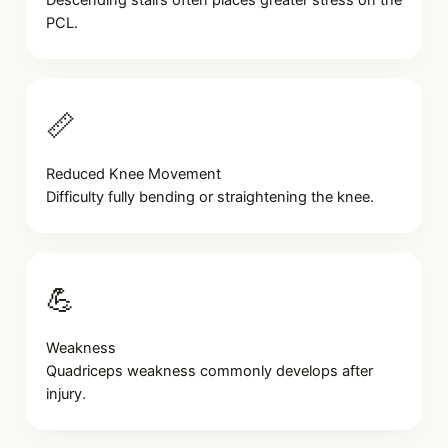
Descending stairs often places greater stress on the
PCL.
📏
Reduced Knee Movement
Difficulty fully bending or straightening the knee.
💪
Weakness
Quadriceps weakness commonly develops after
injury.