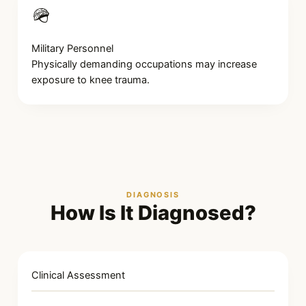
🪖
Military Personnel
Physically demanding occupations may increase
exposure to knee trauma.
DIAGNOSIS
How Is It Diagnosed?
Clinical Assessment