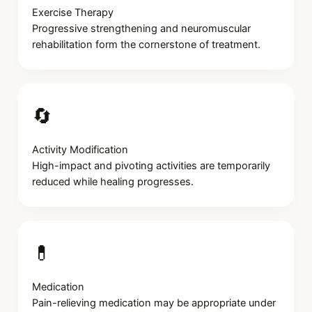
Exercise Therapy
Progressive strengthening and neuromuscular
rehabilitation form the cornerstone of treatment.
🔄
Activity Modification
High-impact and pivoting activities are temporarily
reduced while healing progresses.
💊
Medication
Pain-relieving medication may be appropriate under