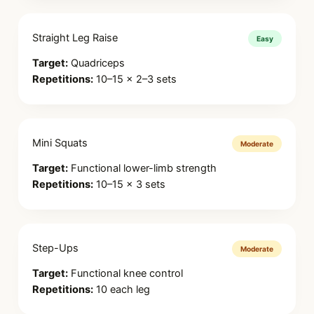
Straight Leg Raise
Easy
Target:
Quadriceps
Repetitions:
10–15 × 2–3 sets
Mini Squats
Moderate
Target:
Functional lower-limb strength
Repetitions:
10–15 × 3 sets
Step-Ups
Moderate
Target:
Functional knee control
Repetitions:
10 each leg