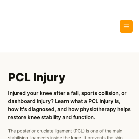
Skip
to
content
PCL Injury
Injured your knee after a fall, sports collision, or
dashboard injury? Learn what a PCL injury is,
how it's diagnosed, and how physiotherapy helps
restore knee stability and function.
The posterior cruciate ligament (PCL) is one of the main
stabilising ligaments inside the knee. It prevents the shin