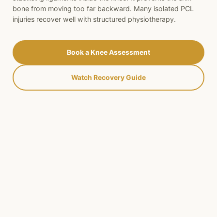
bone from moving too far backward. Many isolated PCL
injuries recover well with structured physiotherapy.
Book a Knee Assessment
Watch Recovery Guide