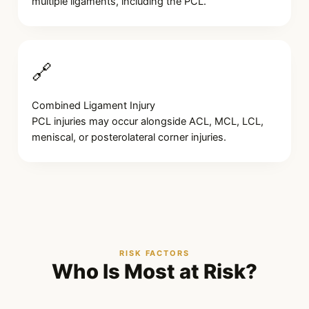
multiple ligaments, including the PCL.
🔗
Combined Ligament Injury
PCL injuries may occur alongside ACL, MCL, LCL,
meniscal, or posterolateral corner injuries.
RISK FACTORS
Who Is Most at Risk?