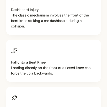
Dashboard Injury
The classic mechanism involves the front of the
bent knee striking a car dashboard during a
collision.
🦵
Fall onto a Bent Knee
Landing directly on the front of a flexed knee can
force the tibia backwards.
🏉