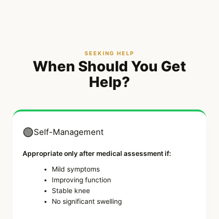
SEEKING HELP
When Should You Get
Help?
🟢
Self-Management
Appropriate only after medical assessment if:
Mild symptoms
Improving function
Stable knee
No significant swelling