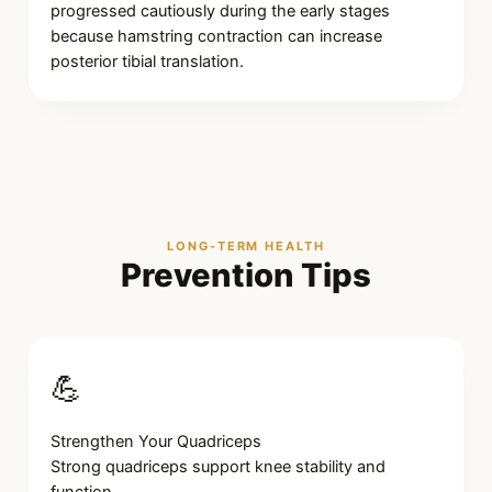
progressed cautiously during the early stages
because hamstring contraction can increase
posterior tibial translation.
LONG-TERM HEALTH
Prevention Tips
💪
Strengthen Your Quadriceps
Strong quadriceps support knee stability and
function.