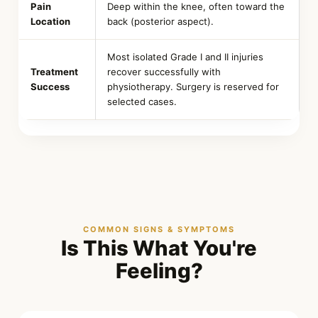
Pain
Deep within the knee, often toward the
Location
back (posterior aspect).
Most isolated Grade I and II injuries
Treatment
recover successfully with
Success
physiotherapy. Surgery is reserved for
selected cases.
COMMON SIGNS & SYMPTOMS
Is This What You're
Feeling?