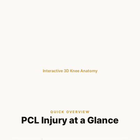
Interactive 3D Knee Anatomy
QUICK OVERVIEW
PCL Injury at a Glance