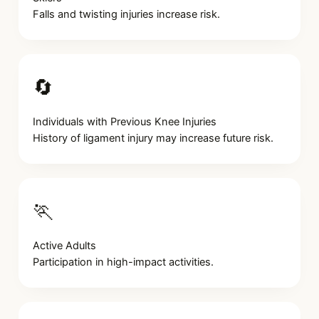
Falls and twisting injuries increase risk.
🔄
Individuals with Previous Knee Injuries
History of ligament injury may increase future risk.
🏃
Active Adults
Participation in high-impact activities.