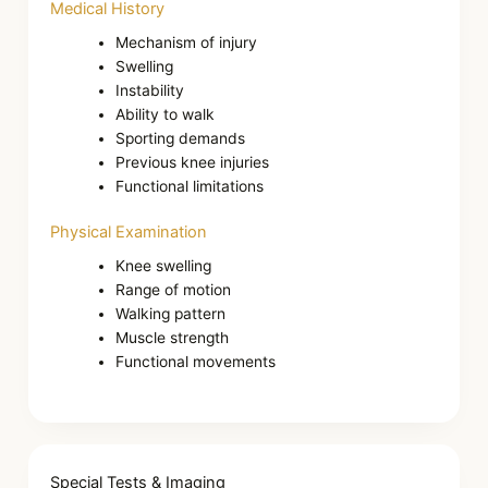
Medical History
Mechanism of injury
Swelling
Instability
Ability to walk
Sporting demands
Previous knee injuries
Functional limitations
Physical Examination
Knee swelling
Range of motion
Walking pattern
Muscle strength
Functional movements
Special Tests & Imaging