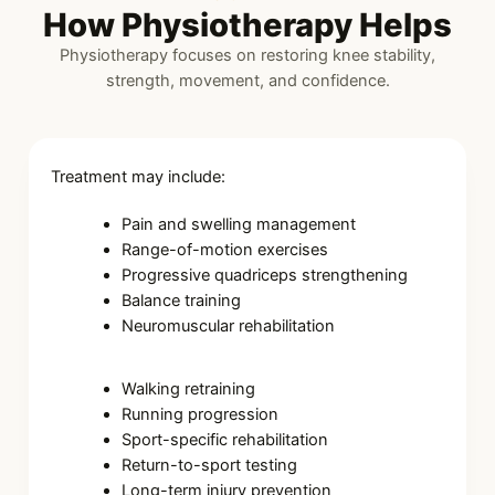
How Physiotherapy Helps
Physiotherapy focuses on restoring knee stability,
strength, movement, and confidence.
Treatment may include:
Pain and swelling management
Range-of-motion exercises
Progressive quadriceps strengthening
Balance training
Neuromuscular rehabilitation
Walking retraining
Running progression
Sport-specific rehabilitation
Return-to-sport testing
Long-term injury prevention