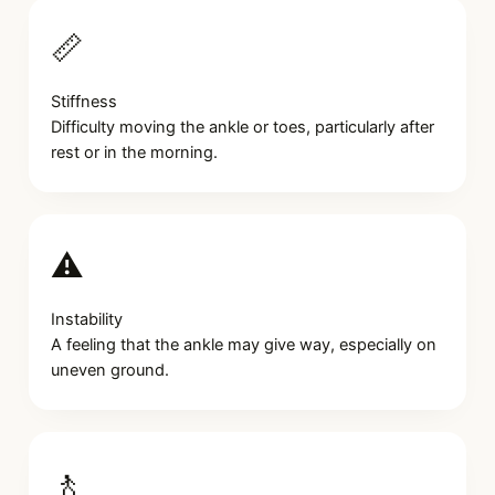
📏
Stiffness
Difficulty moving the ankle or toes, particularly after
rest or in the morning.
⚠️
Instability
A feeling that the ankle may give way, especially on
uneven ground.
🚶