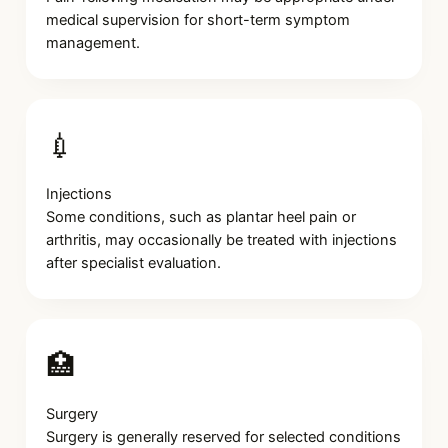
medical supervision for short-term symptom
management.
💉
Injections
Some conditions, such as plantar heel pain or
arthritis, may occasionally be treated with injections
after specialist evaluation.
🏥
Surgery
Surgery is generally reserved for selected conditions