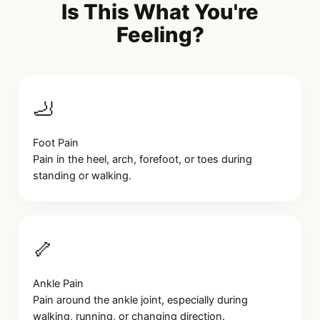
Is This What You're
Feeling?
🦶
Foot Pain
Pain in the heel, arch, forefoot, or toes during
standing or walking.
🦴
Ankle Pain
Pain around the ankle joint, especially during
walking, running, or changing direction.