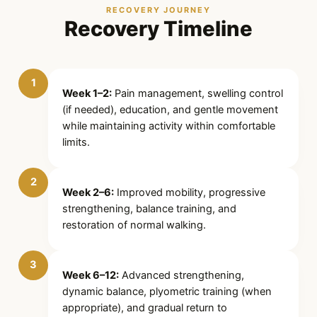
RECOVERY JOURNEY
Recovery Timeline
1
Week 1–2:
Pain management, swelling control
(if needed), education, and gentle movement
while maintaining activity within comfortable
limits.
2
Week 2–6:
Improved mobility, progressive
strengthening, balance training, and
restoration of normal walking.
3
Week 6–12:
Advanced strengthening,
dynamic balance, plyometric training (when
appropriate), and gradual return to