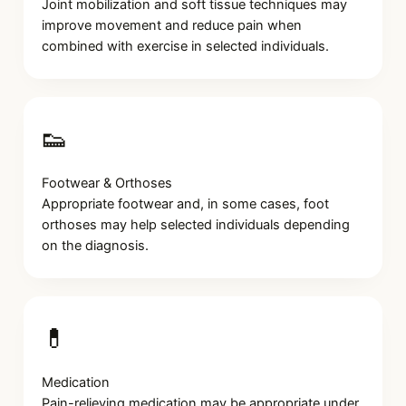
Joint mobilization and soft tissue techniques may
improve movement and reduce pain when
combined with exercise in selected individuals.
👟
Footwear & Orthoses
Appropriate footwear and, in some cases, foot
orthoses may help selected individuals depending
on the diagnosis.
💊
Medication
Pain-relieving medication may be appropriate under