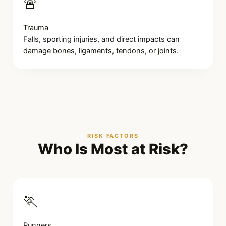
🚨
Trauma
Falls, sporting injuries, and direct impacts can
damage bones, ligaments, tendons, or joints.
RISK FACTORS
Who Is Most at Risk?
🏃
Runners