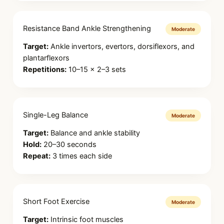
Resistance Band Ankle Strengthening
Moderate
Target:
Ankle invertors, evertors, dorsiflexors, and
plantarflexors
Repetitions:
10–15 × 2–3 sets
Single-Leg Balance
Moderate
Target:
Balance and ankle stability
Hold:
20–30 seconds
Repeat:
3 times each side
Short Foot Exercise
Moderate
Target:
Intrinsic foot muscles