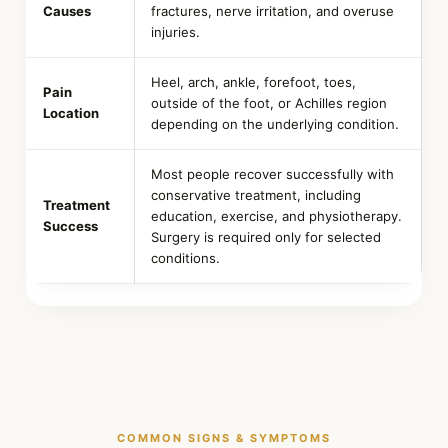
Causes
fractures, nerve irritation, and overuse
injuries.
Heel, arch, ankle, forefoot, toes,
Pain
outside of the foot, or Achilles region
Location
depending on the underlying condition.
Most people recover successfully with
conservative treatment, including
Treatment
education, exercise, and physiotherapy.
Success
Surgery is required only for selected
conditions.
COMMON SIGNS & SYMPTOMS