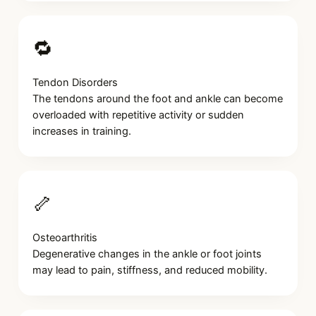
🔁
Tendon Disorders
The tendons around the foot and ankle can become
overloaded with repetitive activity or sudden
increases in training.
🦴
Osteoarthritis
Degenerative changes in the ankle or foot joints
may lead to pain, stiffness, and reduced mobility.