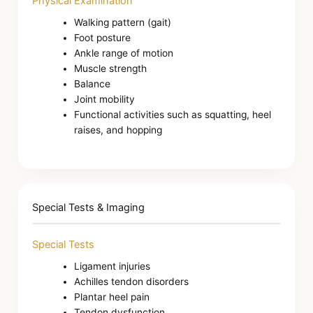
Physical Examination
Walking pattern (gait)
Foot posture
Ankle range of motion
Muscle strength
Balance
Joint mobility
Functional activities such as squatting, heel
raises, and hopping
Special Tests & Imaging
Special Tests
Ligament injuries
Achilles tendon disorders
Plantar heel pain
Tendon dysfunction