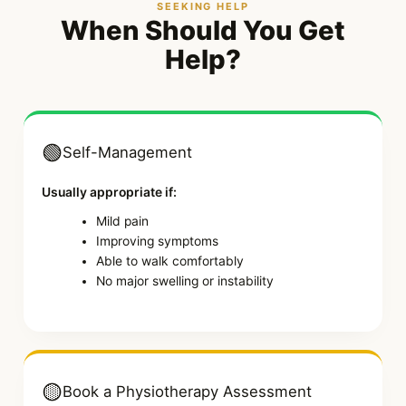
SEEKING HELP
When Should You Get
Help?
🟢
Self-Management
Usually appropriate if:
Mild pain
Improving symptoms
Able to walk comfortably
No major swelling or instability
🟡
Book a Physiotherapy Assessment