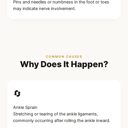
Pins and needles or numbness in the foot or toes
may indicate nerve involvement.
COMMON CAUSES
Why Does It Happen?
🔄
Ankle Sprain
Stretching or tearing of the ankle ligaments,
commonly occurring after rolling the ankle inward.