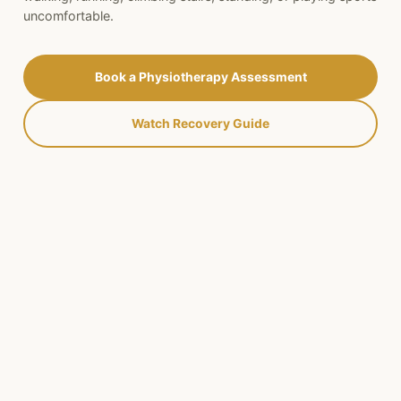
uncomfortable.
Book a Physiotherapy Assessment
Watch Recovery Guide