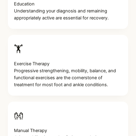
Education
Understanding your diagnosis and remaining
appropriately active are essential for recovery.
🏋️
Exercise Therapy
Progressive strengthening, mobility, balance, and
functional exercises are the cornerstone of
treatment for most foot and ankle conditions.
👐
Manual Therapy