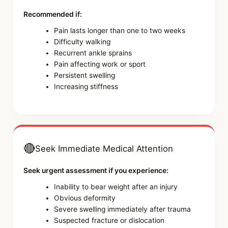
Recommended if:
Pain lasts longer than one to two weeks
Difficulty walking
Recurrent ankle sprains
Pain affecting work or sport
Persistent swelling
Increasing stiffness
🔴
Seek Immediate Medical Attention
Seek urgent assessment if you experience:
Inability to bear weight after an injury
Obvious deformity
Severe swelling immediately after trauma
Suspected fracture or dislocation