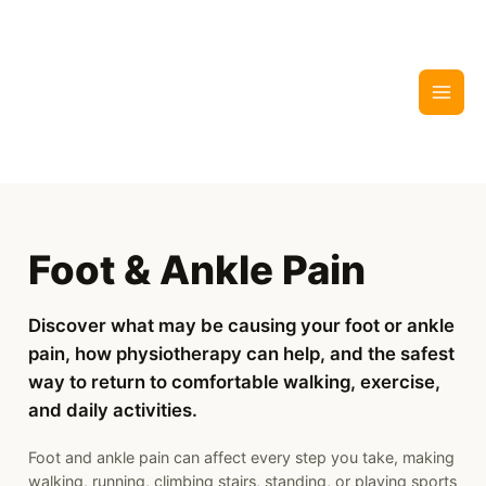
Skip
to
content
Foot & Ankle Pain
Discover what may be causing your foot or ankle
pain, how physiotherapy can help, and the safest
way to return to comfortable walking, exercise,
and daily activities.
Foot and ankle pain can affect every step you take, making
walking, running, climbing stairs, standing, or playing sports