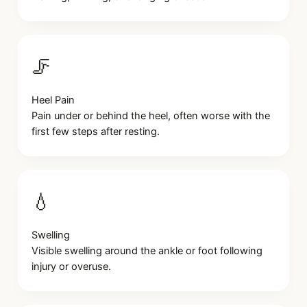
🦵
Heel Pain
Pain under or behind the heel, often worse with the
first few steps after resting.
💧
Swelling
Visible swelling around the ankle or foot following
injury or overuse.