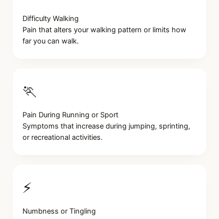
Difficulty Walking
Pain that alters your walking pattern or limits how
far you can walk.
🏃
Pain During Running or Sport
Symptoms that increase during jumping, sprinting,
or recreational activities.
⚡
Numbness or Tingling