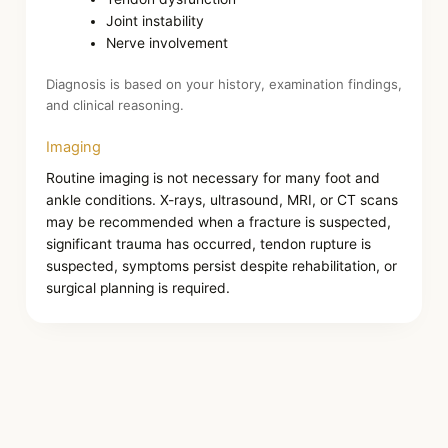
Joint instability
Nerve involvement
Diagnosis is based on your history, examination findings,
and clinical reasoning.
Imaging
Routine imaging is not necessary for many foot and
ankle conditions. X-rays, ultrasound, MRI, or CT scans
may be recommended when a fracture is suspected,
significant trauma has occurred, tendon rupture is
suspected, symptoms persist despite rehabilitation, or
surgical planning is required.