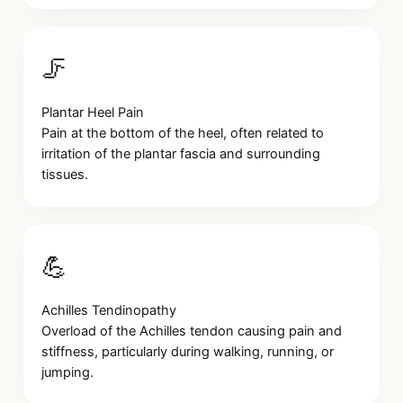
🦵
Plantar Heel Pain
Pain at the bottom of the heel, often related to
irritation of the plantar fascia and surrounding
tissues.
💪
Achilles Tendinopathy
Overload of the Achilles tendon causing pain and
stiffness, particularly during walking, running, or
jumping.