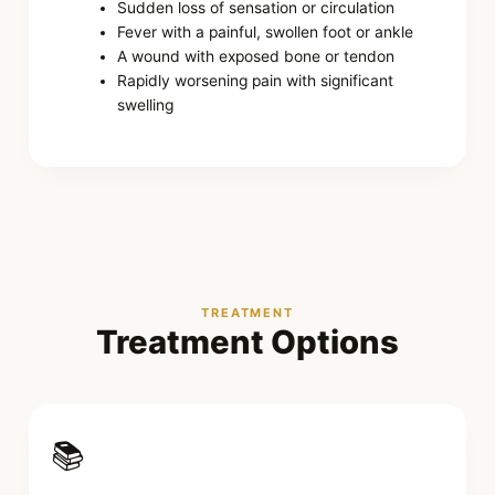
Sudden loss of sensation or circulation
Fever with a painful, swollen foot or ankle
A wound with exposed bone or tendon
Rapidly worsening pain with significant
swelling
TREATMENT
Treatment Options
📚