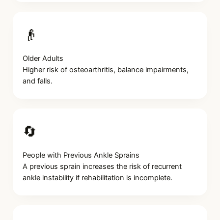
👴
Older Adults
Higher risk of osteoarthritis, balance impairments,
and falls.
🔄
People with Previous Ankle Sprains
A previous sprain increases the risk of recurrent
ankle instability if rehabilitation is incomplete.