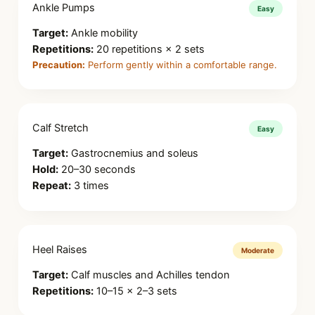
Ankle Pumps
Easy
Target:
Ankle mobility
Repetitions:
20 repetitions × 2 sets
Precaution:
Perform gently within a comfortable range.
Calf Stretch
Easy
Target:
Gastrocnemius and soleus
Hold:
20–30 seconds
Repeat:
3 times
Heel Raises
Moderate
Target:
Calf muscles and Achilles tendon
Repetitions:
10–15 × 2–3 sets