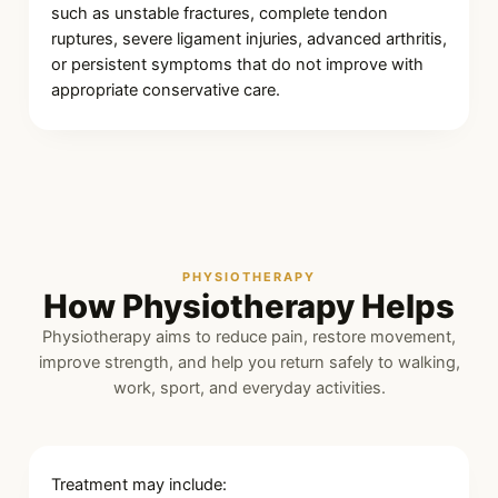
such as unstable fractures, complete tendon
ruptures, severe ligament injuries, advanced arthritis,
or persistent symptoms that do not improve with
appropriate conservative care.
PHYSIOTHERAPY
How Physiotherapy Helps
Physiotherapy aims to reduce pain, restore movement,
improve strength, and help you return safely to walking,
work, sport, and everyday activities.
Treatment may include: