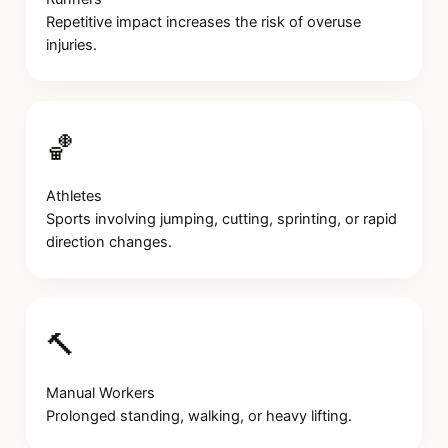
Repetitive impact increases the risk of overuse
injuries.
🏀
Athletes
Sports involving jumping, cutting, sprinting, or rapid
direction changes.
🔨
Manual Workers
Prolonged standing, walking, or heavy lifting.