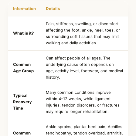
Information
Details
Pain, stiffness, swelling, or discomfort
affecting the foot, ankle, heel, toes, or
What is it?
surrounding soft tissues that may limit
walking and daily activities.
Can affect people of all ages. The
Common
underlying cause often depends on
Age Group
age, activity level, footwear, and medical
history.
Many common conditions improve
Typical
within 4–12 weeks, while ligament
Recovery
injuries, tendon disorders, or fractures
Time
may require longer rehabilitation.
Ankle sprains, plantar heel pain, Achilles
Common
tendinopathy, tendon overload, arthritis,