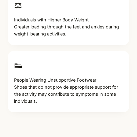
⚖️
Individuals with Higher Body Weight
Greater loading through the feet and ankles during
weight-bearing activities.
👟
People Wearing Unsupportive Footwear
Shoes that do not provide appropriate support for
the activity may contribute to symptoms in some
individuals.