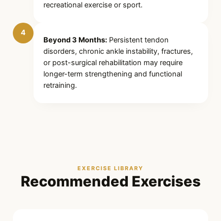
recreational exercise or sport.
4
Beyond 3 Months:
Persistent tendon
disorders, chronic ankle instability, fractures,
or post-surgical rehabilitation may require
longer-term strengthening and functional
retraining.
EXERCISE LIBRARY
Recommended Exercises