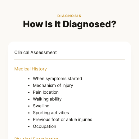
DIAGNOSIS
How Is It Diagnosed?
Clinical Assessment
Medical History
When symptoms started
Mechanism of injury
Pain location
Walking ability
Swelling
Sporting activities
Previous foot or ankle injuries
Occupation