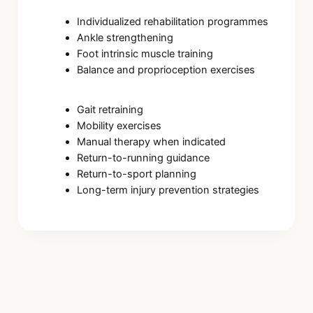
Individualized rehabilitation programmes
Ankle strengthening
Foot intrinsic muscle training
Balance and proprioception exercises
Gait retraining
Mobility exercises
Manual therapy when indicated
Return-to-running guidance
Return-to-sport planning
Long-term injury prevention strategies