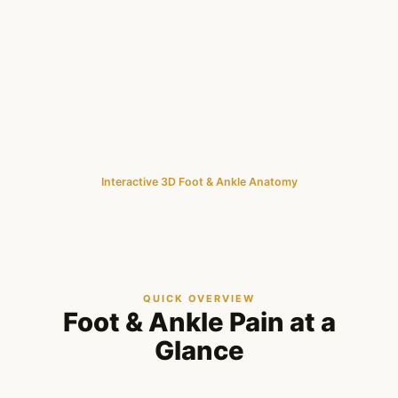
Interactive 3D Foot & Ankle Anatomy
QUICK OVERVIEW
Foot & Ankle Pain at a
Glance