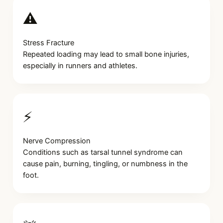
⚠️
Stress Fracture
Repeated loading may lead to small bone injuries,
especially in runners and athletes.
⚡
Nerve Compression
Conditions such as tarsal tunnel syndrome can
cause pain, burning, tingling, or numbness in the
foot.