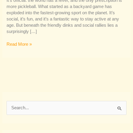
It’s official: the world has a fever, and the only prescription is
more pickleball. What started as a backyard game has
exploded into the fastest-growing sport on the planet. It’s
social, it’s fun, and it’s a fantastic way to stay active at any
age. But beneath the friendly dinks and social rallies lies a
surprisingly […]
Read More »
S
e
a