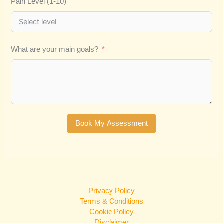
Pain Level (1-10)
What are your main goals?
Book My Assessment
Privacy Policy
Terms & Conditions
Cookie Policy
Disclaimer