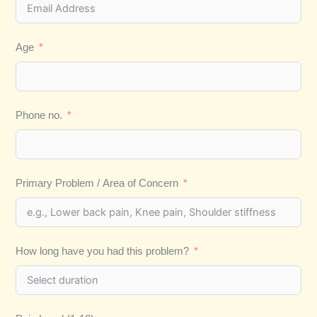
Age
Phone no.
Primary Problem / Area of Concern
How long have you had this problem?