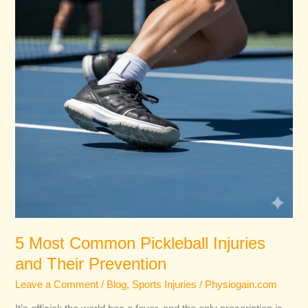
Injuries
and
Their
Prevention
5 Most Common Pickleball Injuries
and Their Prevention
Leave a Comment
/
Blog
,
Sports Injuries
/
Physiogain.com