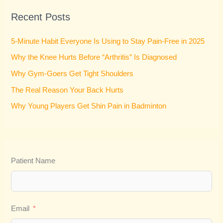
r
Recent Posts
c
h
5-Minute Habit Everyone Is Using to Stay Pain-Free in 2025
f
Why the Knee Hurts Before “Arthritis” Is Diagnosed
o
Why Gym-Goers Get Tight Shoulders
r
:
The Real Reason Your Back Hurts
Why Young Players Get Shin Pain in Badminton
Patient Name
Email