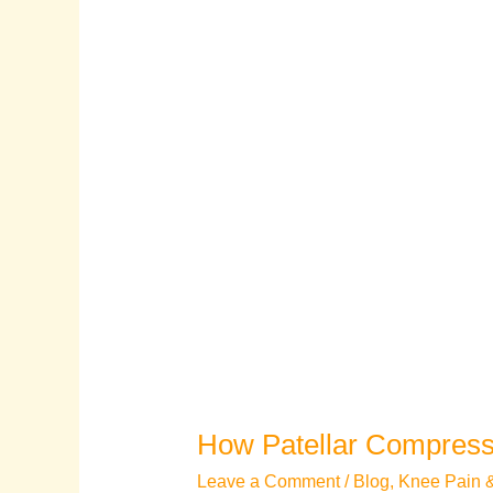
How Patellar Compress
Leave a Comment
/
Blog
,
Knee Pain & 