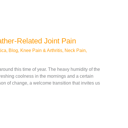
her-Related Joint Pain
ica
,
Blog
,
Knee Pain & Arthritis
,
Neck Pain
,
r around this time of year. The heavy humidity of the
efreshing coolness in the mornings and a certain
son of change, a welcome transition that invites us