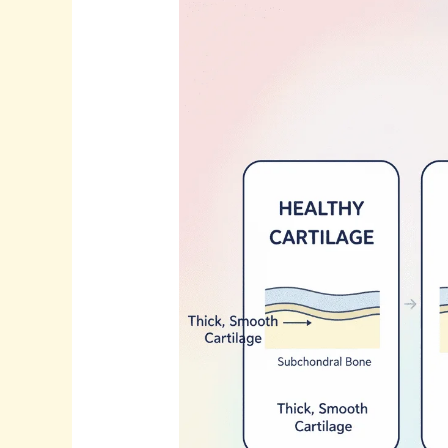
Why
the
Knee
Hurts
Before
“Arthritis”
Is
Diagnosed