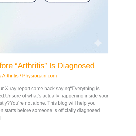
re “Arthritis” Is Diagnosed
Arthritis
/
Physiogain.com
ur X-ray report came back saying“Everything is
d.Unsure of what’s actually happening inside your
tly?You’re not alone. This blog will help you
n starts before someone is officially diagnosed
]