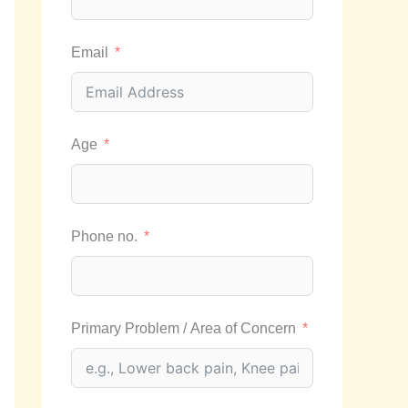
Email
Age
Phone no.
Primary Problem / Area of Concern