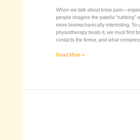
When we talk about knee pain—espec
people imagine the patella “rubbing” or 
more biomechanically interesting. T
physiotherapy treats it, we must first
contacts the femur, and what compres
Read More »
Guide
to
Managing