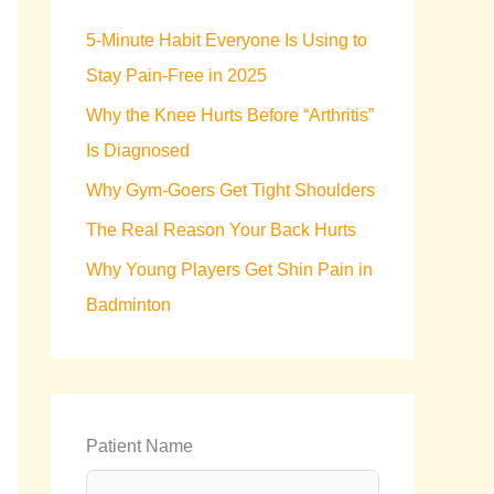
h
5-Minute Habit Everyone Is Using to
f
Stay Pain-Free in 2025
o
Why the Knee Hurts Before “Arthritis”
r
Is Diagnosed
:
Why Gym-Goers Get Tight Shoulders
The Real Reason Your Back Hurts
Why Young Players Get Shin Pain in
Badminton
Patient Name