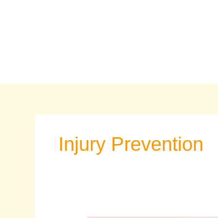
Skip
to
content
Injury Prevention