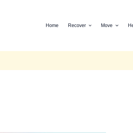
Home
Recover
Move
He