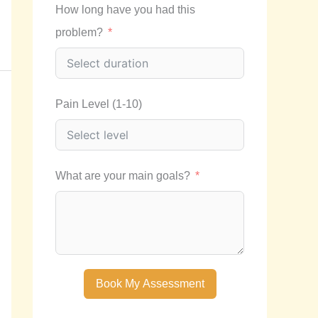
How long have you had this
problem?
Pain Level (1-10)
What are your main goals?
Book My Assessment