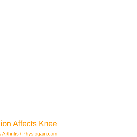
ion Affects Knee
Arthritis
/
Physiogain.com