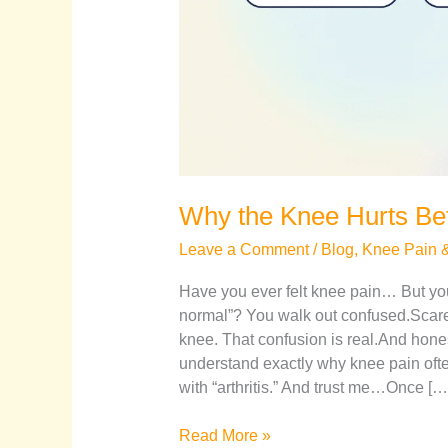
Why the Knee Hurts Befo
Leave a Comment
/
Blog
,
Knee Pain & 
Have you ever felt knee pain… But yo
normal”? You walk out confused.Scare
knee. That confusion is real.And hones
understand exactly why knee pain ofte
with “arthritis.” And trust me…Once […
Read More »