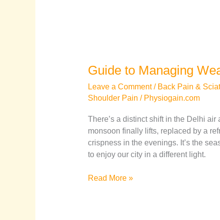
Guide to Managing Weat
Leave a Comment
/
Back Pain & Sciat
Shoulder Pain
/
Physiogain.com
There’s a distinct shift in the Delhi ai
monsoon finally lifts, replaced by a r
crispness in the evenings. It’s the sea
to enjoy our city in a different light.
Read More »