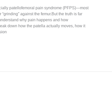
ially patellofemoral pain syndrome (PFPS)—most
“grinding” against the femur.But the truth is far
o understand why pain happens and how
 break down how the patella actually moves, how it
sion