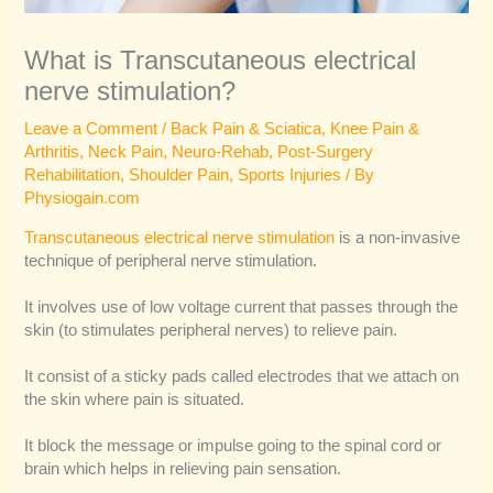
What is Transcutaneous electrical
nerve stimulation?
Leave a Comment
/
Back Pain & Sciatica
,
Knee Pain &
Arthritis
,
Neck Pain
,
Neuro-Rehab
,
Post-Surgery
Rehabilitation
,
Shoulder Pain
,
Sports Injuries
/ By
Physiogain.com
Transcutaneous electrical nerve stimulation
is a non-invasive
technique of peripheral nerve stimulation.
It involves use of low voltage current that passes through the
skin (to stimulates peripheral nerves) to relieve pain.
It consist of a sticky pads called electrodes that we attach on
the skin where pain is situated.
It block the message or impulse going to the spinal cord or
brain which helps in relieving pain sensation.