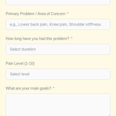
Primary Problem / Area of Concern
How long have you had this problem?
Pain Level (1-10)
What are your main goals?