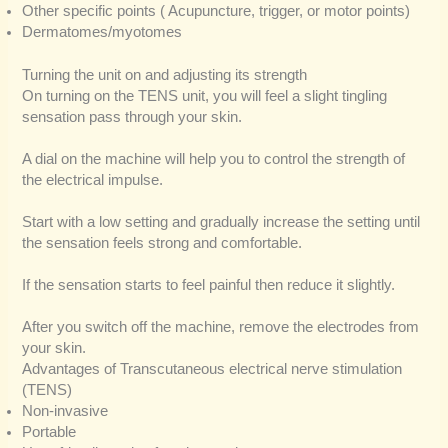
Other specific points ( Acupuncture, trigger, or motor points)
Dermatomes/myotomes
Turning the unit on and adjusting its strength
On turning on the TENS unit, you will feel a slight tingling
sensation pass through your skin.
A dial on the machine will help you to control the strength of
the electrical impulse.
Start with a low setting and gradually increase the setting until
the sensation feels strong and comfortable.
If the sensation starts to feel painful then reduce it slightly.
After you switch off the machine, remove the electrodes from
your skin.
Advantages of Transcutaneous electrical nerve stimulation
(TENS)
Non-invasive
Portable