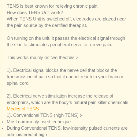
TENS is best known for relieving chronic pain.
How does TENS Unit work?
When TENS Unit is switched off, electrodes are placed near
the pain source by the certified therapist.
On turning on the unit, it passes the electrical signal through
the skin to stimulates peripheral nerve to relieve pain.
This works mainly on two theories :-
1). Electrical signal blocks the nerve cell that blocks the
transmission of pain so that it cannot reach to your brain or
spinal cord.
2). Electrical nerve stimulation increase the release of
endorphins, which are the body’s natural pain killer chemicals.
Modes of TENS
1). Conventional TENS (high TENS) :-
Most commonly used technique
During Conventional TENS, low-intensity pulsed currents are
administered at high