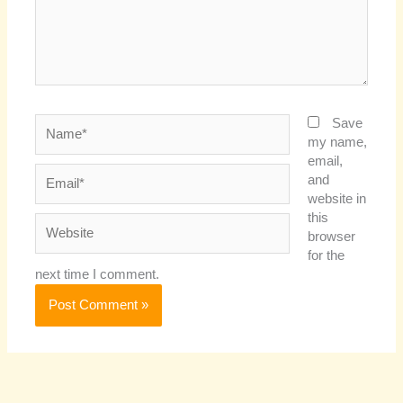
Name*
Save
my name,
email,
Email*
and
website in
this
Website
browser
for the
next time I comment.