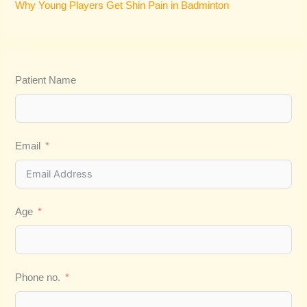
Why Young Players Get Shin Pain in Badminton
Patient Name
Email
Age
Phone no.