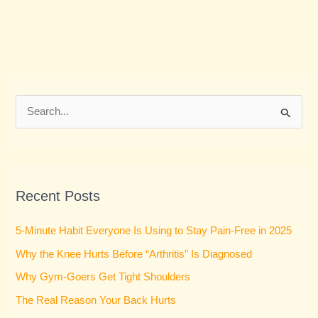
S
e
a
r
Recent Posts
c
h
5-Minute Habit Everyone Is Using to Stay Pain-Free in 2025
f
Why the Knee Hurts Before “Arthritis” Is Diagnosed
o
Why Gym-Goers Get Tight Shoulders
r
:
The Real Reason Your Back Hurts