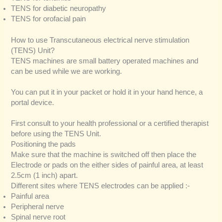
TENS for diabetic neuropathy
TENS for orofacial pain
How to use Transcutaneous electrical nerve stimulation
(TENS) Unit?
TENS machines are small battery operated machines and
can be used while we are working.
You can put it in your packet or hold it in your hand hence, a
portal device.
First consult to your health professional or a certified therapist
before using the TENS Unit.
Positioning the pads
Make sure that the machine is switched off then place the
Electrode or pads on the either sides of painful area, at least
2.5cm (1 inch) apart.
Different sites where TENS electrodes can be applied :-
Painful area
Peripheral nerve
Spinal nerve root