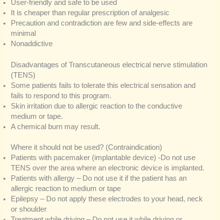
User-friendly and safe to be used
It is cheaper than regular prescription of analgesic
Precaution and contradiction are few and side-effects are
minimal
Nonaddictive
Disadvantages of Transcutaneous electrical nerve stimulation
(TENS)
Some patients fails to tolerate this electrical sensation and
fails to respond to this program.
Skin irritation due to allergic reaction to the conductive
medium or tape.
A chemical burn may result.
Where it should not be used? (Contraindication)
Patients with pacemaker (implantable device) -Do not use
TENS over the area where an electronic device is implanted.
Patients with allergy – Do not use it if the patient has an
allergic reaction to medium or tape
Epilepsy – Do not apply these electrodes to your head, neck
or shoulder
Treatment while driving – Do not use it while driving or