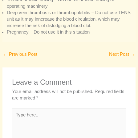
operating machinery
Deep vein thrombosis or thrombophlebitis – Do not use TENS
unit as it may inncrease the blood circulation, which may
increase the risk of dislodging a blood clot.
Pregnancy – Do not use it in this situation
←
Previous Post
Next Post
→
Leave a Comment
Your email address will not be published.
Required fields
are marked
*
Type
here..