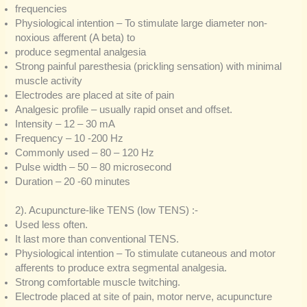
frequencies
Physiological intention – To stimulate large diameter non-
noxious afferent (A beta) to
produce segmental analgesia
Strong painful paresthesia (prickling sensation) with minimal
muscle activity
Electrodes are placed at site of pain
Analgesic profile – usually rapid onset and offset.
Intensity – 12 – 30 mA
Frequency – 10 -200 Hz
Commonly used – 80 – 120 Hz
Pulse width – 50 – 80 microsecond
Duration – 20 -60 minutes
2). Acupuncture-like TENS (low TENS) :-
Used less often.
It last more than conventional TENS.
Physiological intention – To stimulate cutaneous and motor
afferents to produce extra segmental analgesia.
Strong comfortable muscle twitching.
Electrode placed at site of pain, motor nerve, acupuncture