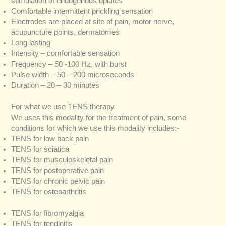
stimulation of endogenous opiates
Comfortable intermittent prickling sensation
Electrodes are placed at site of pain, motor nerve,
acupuncture points, dermatomes
Long lasting
Intensity – comfortable sensation
Frequency – 50 -100 Hz, with burst
Pulse width – 50 – 200 microseconds
Duration – 20 – 30 minutes
For what we use TENS therapy
We uses this modality for the treatment of pain, some
conditions for which we use this modality includes:-
TENS for low back pain
TENS for sciatica
TENS for musculoskeletal pain
TENS for postoperative pain
TENS for chronic pelvic pain
TENS for osteoarthritis
TENS for fibromyalgia
TENS for tendinitis