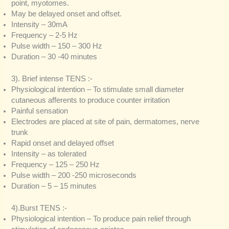
point, myotomes.
May be delayed onset and offset.
Intensity – 30mA
Frequency – 2-5 Hz
Pulse width – 150 – 300 Hz
Duration – 30 -40 minutes
3). Brief intense TENS :-
Physiological intention – To stimulate small diameter
cutaneous afferents to produce counter irritation
Painful sensation
Electrodes are placed at site of pain, dermatomes, nerve
trunk
Rapid onset and delayed offset
Intensity – as tolerated
Frequency – 125 – 250 Hz
Pulse width – 200 -250 microseconds
Duration – 5 – 15 minutes
4).Burst TENS :-
Physiological intention – To produce pain relief through