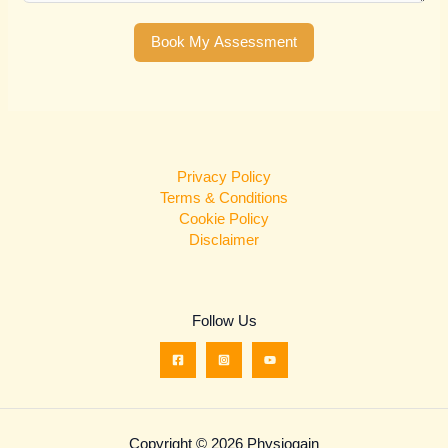
Book My Assessment
Privacy Policy
Terms & Conditions
Cookie Policy
Disclaimer
Follow Us
Copyright © 2026 Physiogain