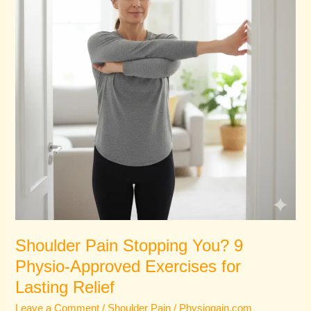
9
Physio-
Approved
Exercises
for
Lasting
Relief
Shoulder Pain Stopping You? 9
Physio-Approved Exercises for
Lasting Relief
Leave a Comment
/
Shoulder Pain
/
Physiogain.com