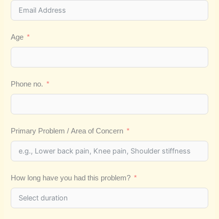
Age
Phone no.
Primary Problem / Area of Concern
How long have you had this problem?