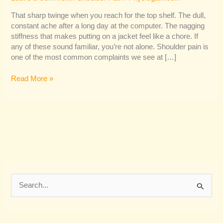
That sharp twinge when you reach for the top shelf. The dull,
constant ache after a long day at the computer. The nagging
stiffness that makes putting on a jacket feel like a chore. If
any of these sound familiar, you’re not alone. Shoulder pain is
one of the most common complaints we see at […]
Read More »
S
e
a