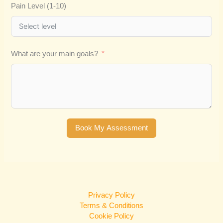
Pain Level (1-10)
What are your main goals?
Book My Assessment
Privacy Policy
Terms & Conditions
Cookie Policy