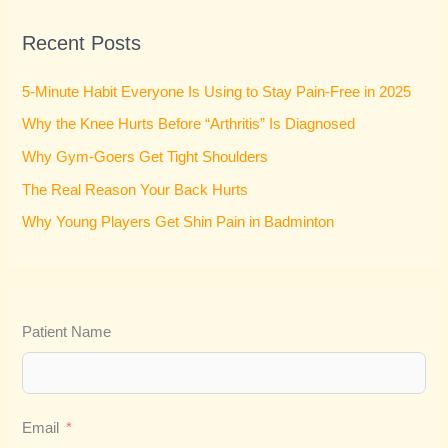
r
Recent Posts
c
h
5-Minute Habit Everyone Is Using to Stay Pain-Free in 2025
f
Why the Knee Hurts Before “Arthritis” Is Diagnosed
o
Why Gym-Goers Get Tight Shoulders
r
:
The Real Reason Your Back Hurts
Why Young Players Get Shin Pain in Badminton
Patient Name
Email