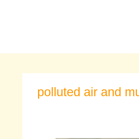
Skip
to
content
polluted air and 