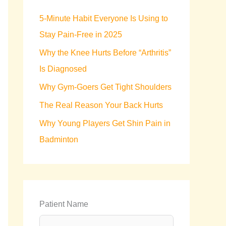
h
5-Minute Habit Everyone Is Using to
f
Stay Pain-Free in 2025
o
Why the Knee Hurts Before “Arthritis”
r
Is Diagnosed
:
Why Gym-Goers Get Tight Shoulders
The Real Reason Your Back Hurts
Why Young Players Get Shin Pain in
Badminton
Patient Name