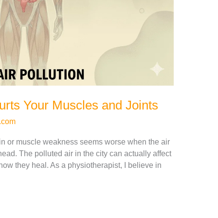
urts Your Muscles and Joints
.com
in or muscle weakness seems worse when the air
head. The polluted air in the city can actually affect
ow they heal. As a physiotherapist, I believe in