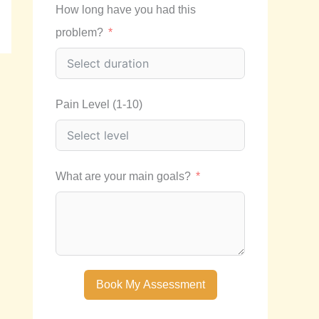
How long have you had this
problem?
Pain Level (1-10)
What are your main goals?
Book My Assessment