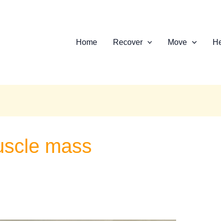
Home
Recover
Move
He
muscle mass