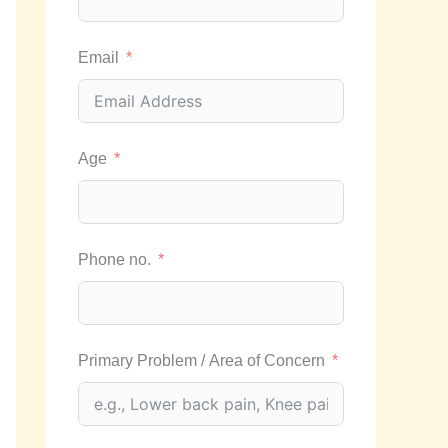
Email
Age
Phone no.
Primary Problem / Area of Concern