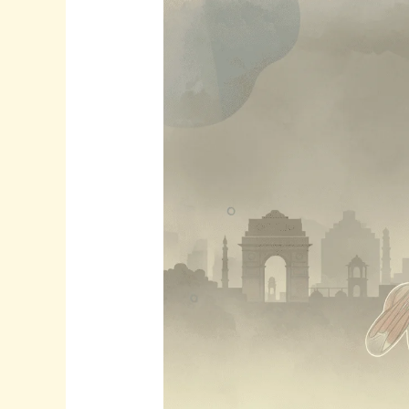
How
Delhi’s
Toxic
Air
Hurts
Your
Muscles
and
Joints