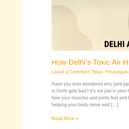
How Delhi’s Toxic Air H
Leave a Comment
/
Blog
/
Physiogain
Have you ever wondered why joint pa
in Delhi gets bad? It’s not just in your 
how your muscles and joints feel and h
helping your body move well […]
Read More »