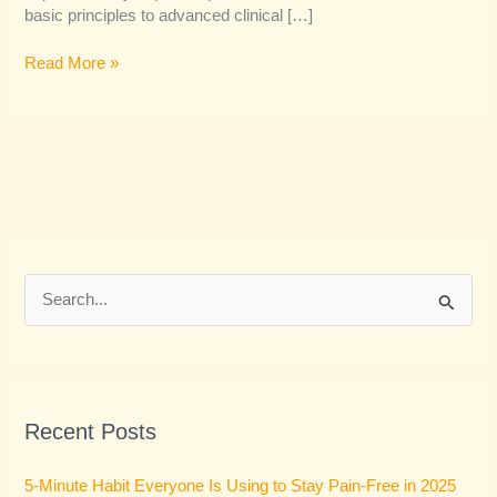
basic principles to advanced clinical […]
Read More »
S
e
a
r
Recent Posts
c
h
5-Minute Habit Everyone Is Using to Stay Pain-Free in 2025