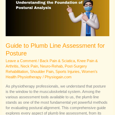
Assessment
for
Posture
Guide to Plumb Line Assessment for
Posture
Leave a Comment
/
Back Pain & Sciatica
,
Knee Pain &
Arthritis
,
Neck Pain
,
Neuro-Rehab
,
Post-Surgery
Rehabilitation
,
Shoulder Pain
,
Sports Injuries
,
Women’s
Health Physiotherapy
/
Physiogain.com
As physiotherapy professionals, we understand that posture
is the window to the musculoskeletal system. Among the
various assessment tools available to us, the plumb line
stands as one of the most fundamental yet powerful methods
for evaluating postural alignment. This comprehensive guide
explores every aspect of plumb line assessment, from its