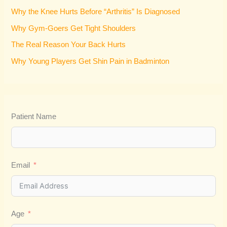
f
Why the Knee Hurts Before “Arthritis” Is Diagnosed
o
Why Gym-Goers Get Tight Shoulders
r
:
The Real Reason Your Back Hurts
Why Young Players Get Shin Pain in Badminton
Patient Name
Email
Age