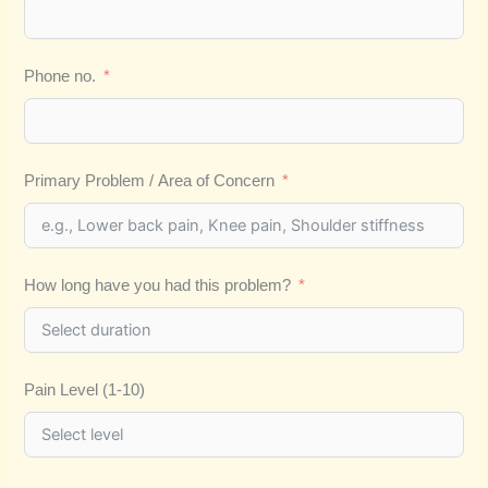
Phone no.
Primary Problem / Area of Concern
How long have you had this problem?
Pain Level (1-10)