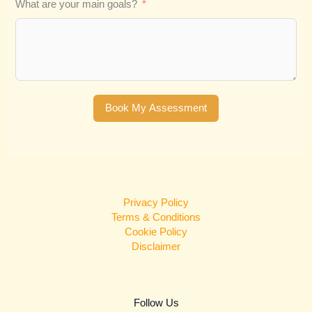
What are your main goals?
Book My Assessment
Privacy Policy
Terms & Conditions
Cookie Policy
Disclaimer
Follow Us