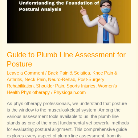
Assessment
for
Posture
Guide to Plumb Line Assessment for
Posture
Leave a Comment
/
Back Pain & Sciatica
,
Knee Pain &
Arthritis
,
Neck Pain
,
Neuro-Rehab
,
Post-Surgery
Rehabilitation
,
Shoulder Pain
,
Sports Injuries
,
Women’s
Health Physiotherapy
/
Physiogain.com
As physiotherapy professionals, we understand that posture
is the window to the musculoskeletal system. Among the
various assessment tools available to us, the plumb line
stands as one of the most fundamental yet powerful methods
for evaluating postural alignment. This comprehensive guide
explores every aspect of plumb line assessment, from its