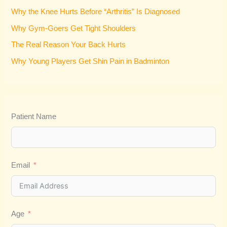
f
Why the Knee Hurts Before “Arthritis” Is Diagnosed
o
Why Gym-Goers Get Tight Shoulders
r
:
The Real Reason Your Back Hurts
Why Young Players Get Shin Pain in Badminton
Patient Name
Email
Age