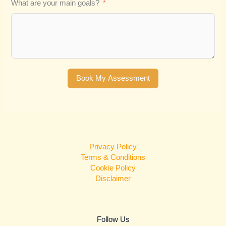
What are your main goals?
Book My Assessment
Privacy Policy
Terms & Conditions
Cookie Policy
Disclaimer
Follow Us