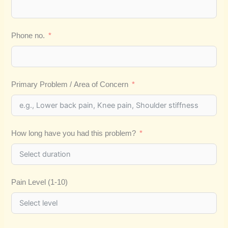
Phone no.
Primary Problem / Area of Concern
How long have you had this problem?
Pain Level (1-10)