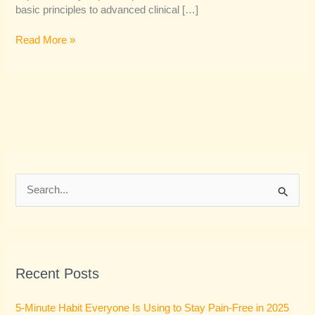
basic principles to advanced clinical […]
Read More »
S
e
a
r
Recent Posts
c
h
5-Minute Habit Everyone Is Using to Stay Pain-Free in 2025