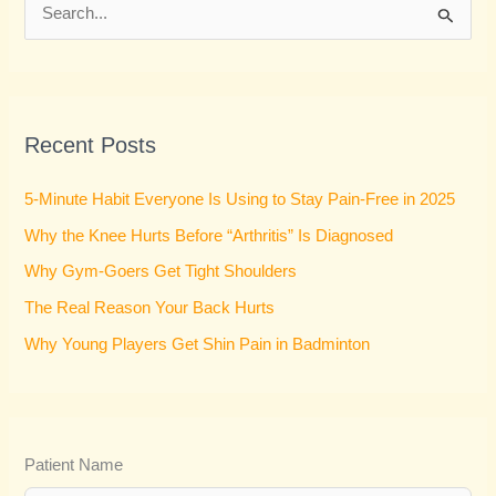
S
e
a
r
Recent Posts
c
h
5-Minute Habit Everyone Is Using to Stay Pain-Free in 2025
f
Why the Knee Hurts Before “Arthritis” Is Diagnosed
o
Why Gym-Goers Get Tight Shoulders
r
:
The Real Reason Your Back Hurts
Why Young Players Get Shin Pain in Badminton
Patient Name