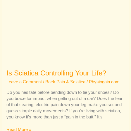
Is Sciatica Controlling Your Life?
Leave a Comment
/
Back Pain & Sciatica
/
Physiogain.com
Do you hesitate before bending down to tie your shoes? Do
you brace for impact when getting out of a car? Does the fear
of that searing, electric pain down your leg make you second-
guess simple daily movements? If you’re living with sciatica,
you know it’s more than just a “pain in the butt.” It’s
Read More »