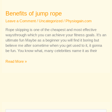
Benefits of jump rope
Leave a Comment
/
Uncategorized
/
Physiogain.com
Rope skipping is one of the cheapest and most effective
waysthrough which you can achieve your fitness goals. It’s an
ultimate fun Maybe as a beginner you will find it boring but
believe me after sometime when you get used to it, it gonna
be fun. You know what, many celebrities name it as their
Read More »