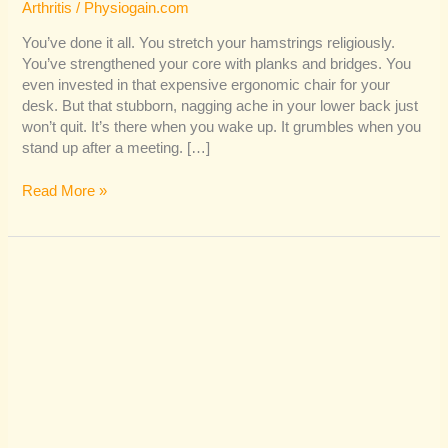
Arthritis
/
Physiogain.com
You’ve done it all. You stretch your hamstrings religiously.
You’ve strengthened your core with planks and bridges. You
even invested in that expensive ergonomic chair for your
desk. But that stubborn, nagging ache in your lower back just
won’t quit. It’s there when you wake up. It grumbles when you
stand up after a meeting. […]
Read More »
Is
Sciatica
Controlling
Your
Life?