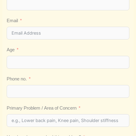
Email
Age
Phone no.
Primary Problem / Area of Concern