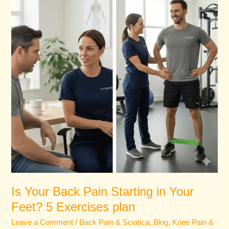
Pain
Starting
in
Your
Feet?
5
Exercises
plan
Is Your Back Pain Starting in Your
Feet? 5 Exercises plan
Leave a Comment
/
Back Pain & Sciatica
,
Blog
,
Knee Pain &