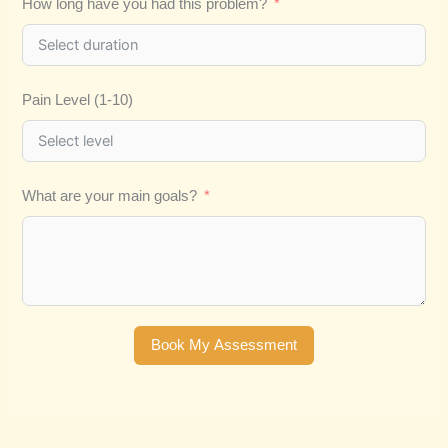
How long have you had this problem?
Pain Level (1-10)
What are your main goals?
Book My Assessment