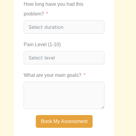
How long have you had this
problem?
Pain Level (1-10)
What are your main goals?
Book My Assessment