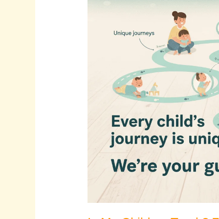
Is
My
Child
on
Track?
7
Key
Signs
It’s
Time
to
See
a
Pediatric
Physiotherapist