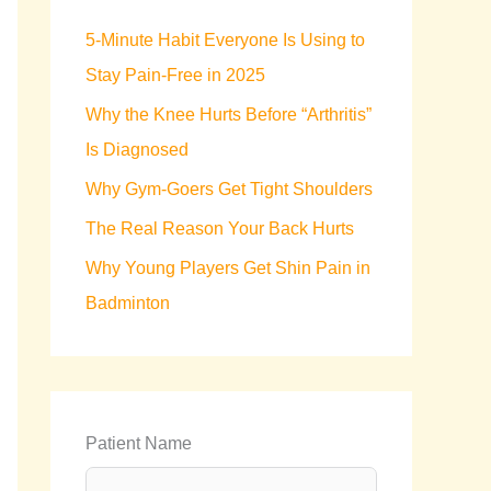
h
5-Minute Habit Everyone Is Using to
f
Stay Pain-Free in 2025
o
Why the Knee Hurts Before “Arthritis”
r
Is Diagnosed
:
Why Gym-Goers Get Tight Shoulders
The Real Reason Your Back Hurts
Why Young Players Get Shin Pain in
Badminton
Patient Name