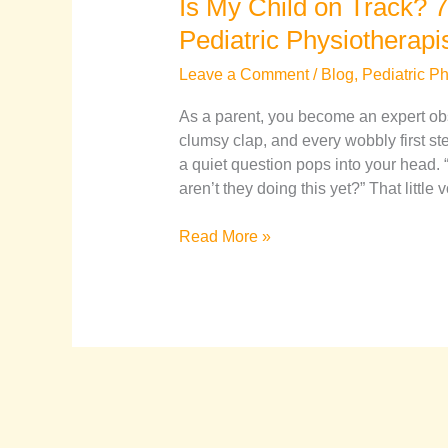
Is My Child on Track? 7
Pediatric Physiotherapi
Leave a Comment
/
Blog
,
Pediatric P
As a parent, you become an expert obs
clumsy clap, and every wobbly first st
a quiet question pops into your head.
aren’t they doing this yet?” That little 
Read More »