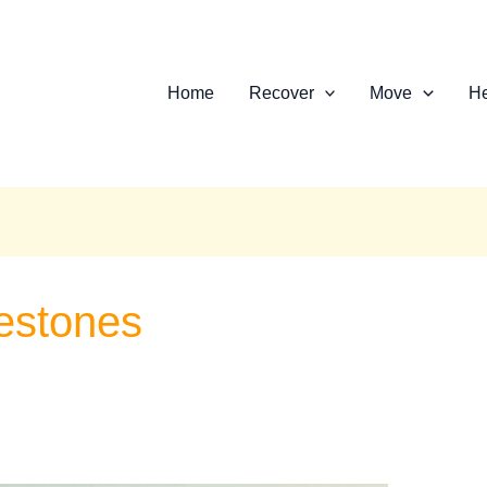
Home
Recover
Move
He
estones