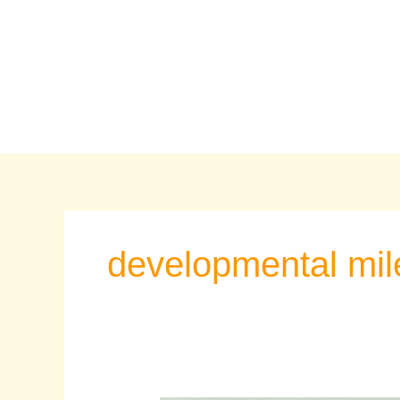
Skip
to
content
developmental mil