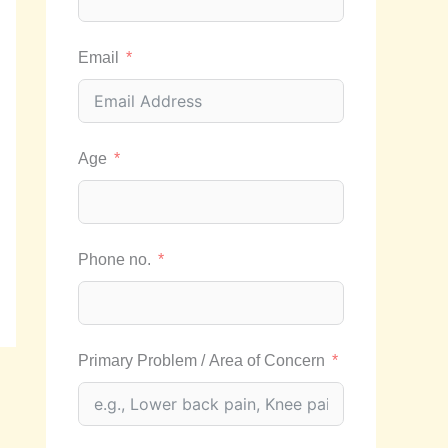
Email
Age
Phone no.
Primary Problem / Area of Concern