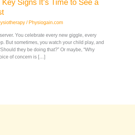
 Key Signs It’s Time to See a
st
hysiotherapy
/
Physiogain.com
erver. You celebrate every new giggle, every
ep. But sometimes, you watch your child play, and
 “Should they be doing that?” Or maybe, “Why
voice of concern is […]