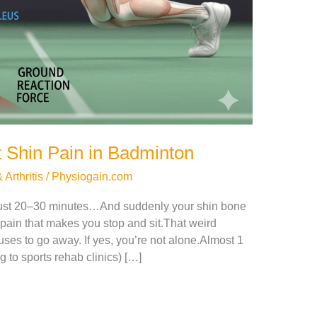
 Shin Pain in Badminton
Arthritis
/
Physiogain.com
just 20–30 minutes…And suddenly your shin bone
e pain that makes you stop and sit.That weird
efuses to go away. If yes, you’re not alone.Almost 1
 to sports rehab clinics) […]