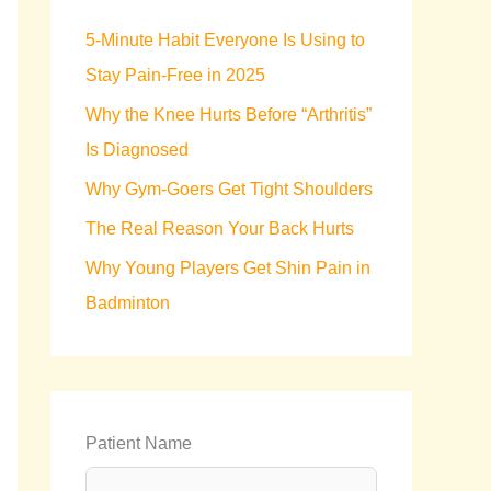
h
5-Minute Habit Everyone Is Using to
f
Stay Pain-Free in 2025
o
Why the Knee Hurts Before “Arthritis”
r
Is Diagnosed
:
Why Gym-Goers Get Tight Shoulders
The Real Reason Your Back Hurts
Why Young Players Get Shin Pain in
Badminton
Patient Name