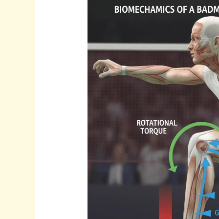
Why
Young
Players
Get
Shin
Pain
in
Badminton