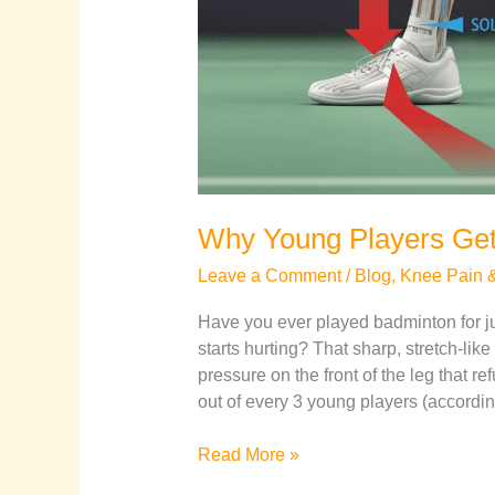
Why Young Players Get
Leave a Comment
/
Blog
,
Knee Pain & 
Have you ever played badminton for 
starts hurting? That sharp, stretch-lik
pressure on the front of the leg that r
out of every 3 young players (according
Read More »