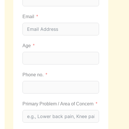
Email
Age
Phone no.
Primary Problem / Area of Concern