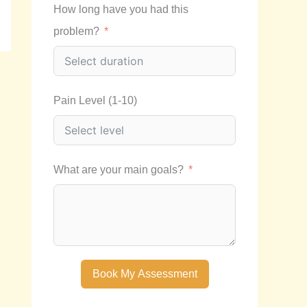
How long have you had this
problem?
Pain Level (1-10)
What are your main goals?
Book My Assessment