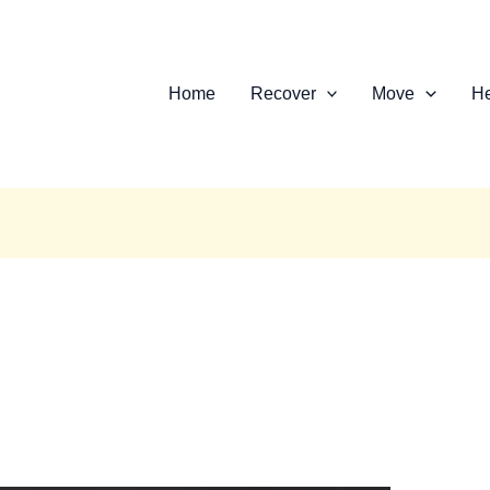
Home
Recover
Move
He