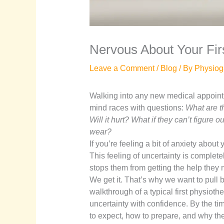
Nervous About Your Firs
Leave a Comment
/
Blog
/ By
Physiog
Walking into any new medical appointme
mind races with questions:
What are t
Will it hurt? What if they can’t figur
wear?
If you’re feeling a bit of anxiety about 
This feeling of uncertainty is completel
stops them from getting the help they 
We get it. That’s why we want to pull b
walkthrough of a typical first physioth
uncertainty with confidence. By the tim
to expect, how to prepare, and why ther