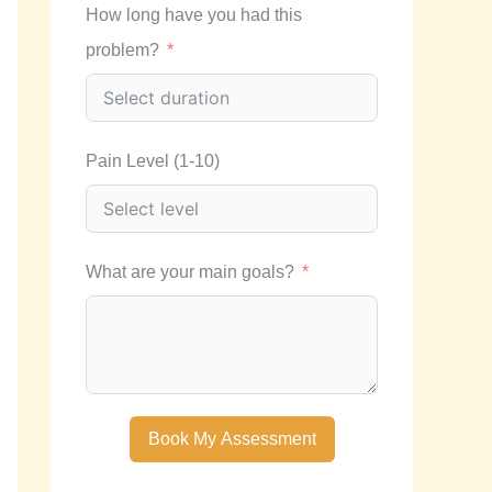
How long have you had this
problem?
Pain Level (1-10)
What are your main goals?
Book My Assessment