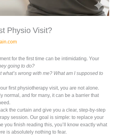
t Physio Visit?
ain.com
nt for the first time can be intimidating. Your
hey going to do?
e out what’s wrong with me? What am I supposed to
your first physiotherapy visit, you are not alone.
y normal, and for many, it can be a barrier that
need.
ack the curtain and give you a clear, step-by-step
erapy session. Our goal is simple: to replace your
e you finish reading this, you’ll know exactly what
e is absolutely nothing to fear.