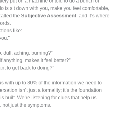
ely put on a machine or told to do a bunch of
 do is sit down with you, make you feel comfortable,
 called the
Subjective Assessment
, and it’s where
words.
tions like:
you.”
, dull, aching, burning?”
f anything, makes it feel better?”
t to get back to doing?”
us with up to 80% of the information we need to
ation isn’t just a formality; it’s the foundation
s built. We’re listening for clues that help us
, not just the symptoms.