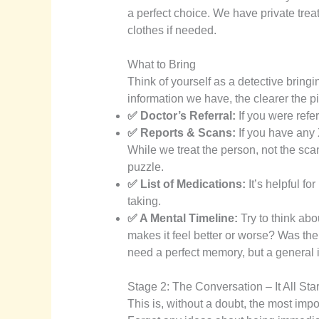
a perfect choice. We have private tre
clothes if needed.
What to Bring
Think of yourself as a detective bring
information we have, the clearer the 
✅ Doctor’s Referral:
If you were refer
✅ Reports & Scans:
If you have any 
While we treat the person, not the scan
puzzle.
✅ List of Medications:
It’s helpful f
taking.
✅ A Mental Timeline:
Try to think abo
makes it feel better or worse? Was ther
need a perfect memory, but a general i
Stage 2: The Conversation – It All Sta
This is, without a doubt, the most import