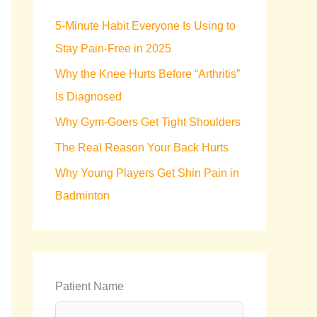
h
5-Minute Habit Everyone Is Using to
f
Stay Pain-Free in 2025
o
Why the Knee Hurts Before “Arthritis”
r
Is Diagnosed
:
Why Gym-Goers Get Tight Shoulders
The Real Reason Your Back Hurts
Why Young Players Get Shin Pain in
Badminton
Patient Name