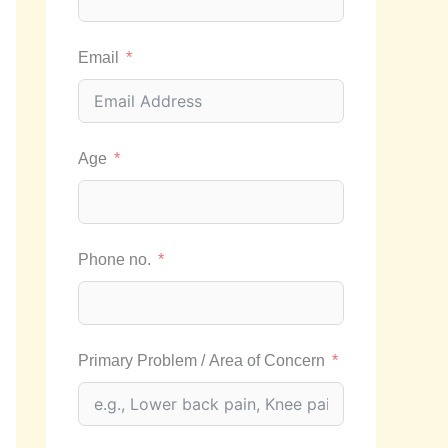
Email
Age
Phone no.
Primary Problem / Area of Concern