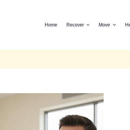
Home
Recover
Move
He