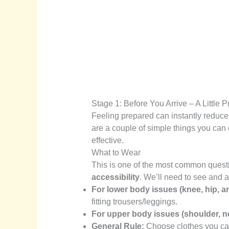
Stage 1: Before You Arrive – A Little
Feeling prepared can instantly reduce
are a couple of simple things you can
effective.
What to Wear
This is one of the most common quest
accessibility
. We’ll need to see and a
For lower body issues (knee, hip, an
fitting trousers/leggings.
For upper body issues (shoulder, n
General Rule:
Choose clothes you can