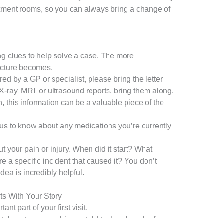
atment rooms, so you can always bring a change of
ing clues to help solve a case. The more
picture becomes.
red by a GP or specialist, please bring the letter.
X-ray, MRI, or ultrasound reports, bring them along.
, this information can be a valuable piece of the
or us to know about any medications you’re currently
ut your pain or injury. When did it start? What
e a specific incident that caused it? You don’t
dea is incredibly helpful.
rts With Your Story
ant part of your first visit.