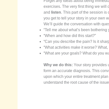
Forget any ideas about being immediat
exercises. The very first thing we will
and
listen
. This part of the session is
you get to tell your story in your own 
We’ll guide the conversation with ques
“Tell me about what’s been bothering 
“When and how did this start?”
“Can you describe the pain? Is it sharp
“What activities make it worse? What, i
“What are your goals? What do you wan
Why we do this:
Your story provides 
form an accurate diagnosis. This convers
upon which your entire treatment plan i
understand the root cause of the issue