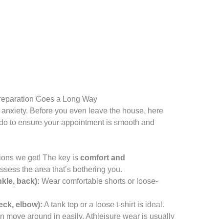
 Preparation Goes a Long Way
 anxiety. Before you even leave the house, here
 do to ensure your appointment is smooth and
ions we get! The key is
comfort and
ssess the area that’s bothering you.
kle, back):
Wear comfortable shorts or loose-
eck, elbow):
A tank top or a loose t-shirt is ideal.
 move around in easily. Athleisure wear is usually