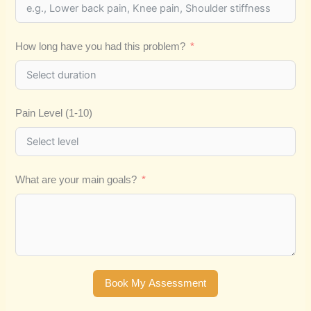
How long have you had this problem?
Pain Level (1-10)
What are your main goals?
Book My Assessment