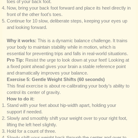
toes of your back foot.
Now, bring your back foot forward and place its heel directly in
front of the other foot’s toes.
Continue for 10 slow, deliberate steps, keeping your eyes up
and looking forward.
Why it works:
This is a dynamic balance challenge. It trains
your body to maintain stability while in motion, which is
essential for preventing trips and falls in real-world situations.
Pro Tip:
Resist the urge to look down at your feet! Looking at
a fixed point ahead gives your brain a stable reference point
and dramatically improves your balance.
Exercise 5: Gentle Weight Shifts (60 seconds)
This final exercise is about re-calibrating your body’s ability to
control its center of gravity.
How to do it:
Stand with your feet about hip-width apart, holding your
support if needed.
Slowly and smoothly shift your weight over to your right foot,
lifting the left heel slightly.
Hold for a count of three.
Slowly shift your weight back through the center and over to