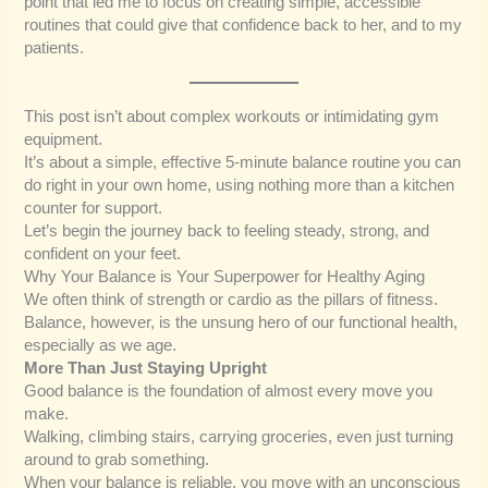
point that led me to focus on creating simple, accessible
routines that could give that confidence back to her, and to my
patients.
This post isn’t about complex workouts or intimidating gym
equipment.
It’s about a simple, effective 5-minute balance routine you can
do right in your own home, using nothing more than a kitchen
counter for support.
Let’s begin the journey back to feeling steady, strong, and
confident on your feet.
Why Your Balance is Your Superpower for Healthy Aging
We often think of strength or cardio as the pillars of fitness.
Balance, however, is the unsung hero of our functional health,
especially as we age.
More Than Just Staying Upright
Good balance is the foundation of almost every move you
make.
Walking, climbing stairs, carrying groceries, even just turning
around to grab something.
When your balance is reliable, you move with an unconscious