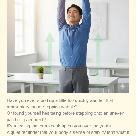
Have you ever stood up a little too quickly and felt that
momentary, heart-stopping wobble?
Or found yourself hesitating before stepping onto an uneven
patch of pavement?
It’s a feeling that can sneak up on you over the years.
A quiet reminder that your body’s sense of stability isn’t what it