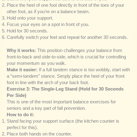
Place the heel of one foot directly in front of the toes of your
other foot, as if you’re on a balance beam.
Hold onto your support.
Focus your eyes on a spot in front of you.
Hold for 30 seconds.
Carefully switch your feet and repeat for another 30 seconds.
Why it works:
This position challenges your balance from
front-to-back and side-to-side, which is crucial for controlling
your momentum as you walk.
Make it easier:
If a full tandem stance is too wobbly, start with
a “semi-tandem” stance. Simply place the heel of your front
foot in line with the arch of your back foot.
Exercise 3: The Single-Leg Stand (Hold for 30 Seconds
Per Side)
This is one of the most important balance exercises for
seniors and a key part of fall prevention.
How to do it:
Stand facing your support surface (the kitchen counter is
perfect for this).
Place both hands on the counter.