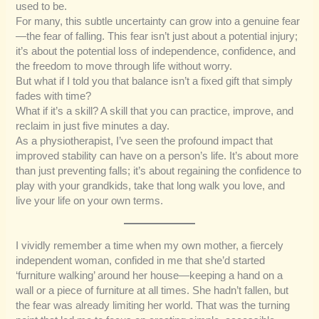
used to be.
For many, this subtle uncertainty can grow into a genuine fear
—the fear of falling. This fear isn’t just about a potential injury;
it’s about the potential loss of independence, confidence, and
the freedom to move through life without worry.
But what if I told you that balance isn’t a fixed gift that simply
fades with time?
What if it’s a skill? A skill that you can practice, improve, and
reclaim in just five minutes a day.
As a physiotherapist, I’ve seen the profound impact that
improved stability can have on a person’s life. It’s about more
than just preventing falls; it’s about regaining the confidence to
play with your grandkids, take that long walk you love, and
live your life on your own terms.
I vividly remember a time when my own mother, a fiercely
independent woman, confided in me that she’d started
‘furniture walking’ around her house—keeping a hand on a
wall or a piece of furniture at all times. She hadn’t fallen, but
the fear was already limiting her world. That was the turning