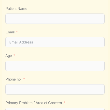
Patient Name
Email
Age
Phone no.
Primary Problem / Area of Concern