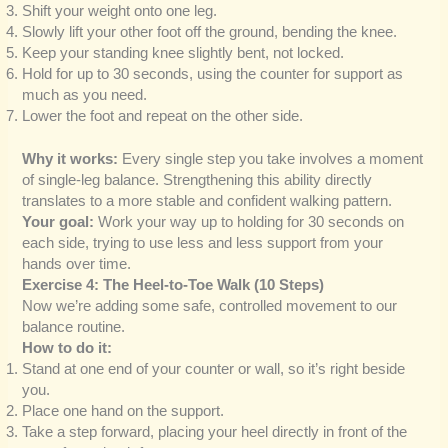
Shift your weight onto one leg.
Slowly lift your other foot off the ground, bending the knee.
Keep your standing knee slightly bent, not locked.
Hold for up to 30 seconds, using the counter for support as
much as you need.
Lower the foot and repeat on the other side.
Why it works:
Every single step you take involves a moment
of single-leg balance. Strengthening this ability directly
translates to a more stable and confident walking pattern.
Your goal:
Work your way up to holding for 30 seconds on
each side, trying to use less and less support from your
hands over time.
Exercise 4: The Heel-to-Toe Walk (10 Steps)
Now we’re adding some safe, controlled movement to our
balance routine.
How to do it:
Stand at one end of your counter or wall, so it’s right beside
you.
Place one hand on the support.
Take a step forward, placing your heel directly in front of the