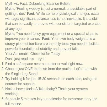
Myth vs. Fact: Debunking Balance Beliefs
Myth:
“Feeling wobbly is just a normal, unavoidable part of
getting older.”
Fact:
While some physiological changes occur
with age, significant balance loss is not inevitable. It is a skill
that can be vastly improved with consistent, targeted exercise
at any age.
Myth:
“You need fancy gym equipment or a special class to
improve your balance.”
Fact:
Your own body weight and a
sturdy piece of furniture are the only tools you need to build a
powerful foundation of stability and prevent falls.
Your Actionable Checklist for Today
Don’t just read this—try it!
Find a safe space near a counter or wall right now.
Choose just ONE exercise from the routine. Let’s start with
the Single-Leg Stand.
Try holding it for just 15-30 seconds on each side, using the
counter for support.
Notice how it feels. A little shaky? That’s your system
working!
Schedule 5 minutes in your calendar for tomorrow to try the
full routine.