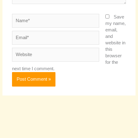
Name*
Save
my name,
email,
Email*
and
website in
this
Website
browser
for the
next time I comment.