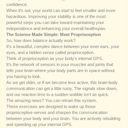
confidence.
When it’s not, your world can start to feel smaller and more
hazardous. Improving your stability is one of the most
powerful steps you can take toward maintaining your
independence and enhancing your overall healthspan.
The Science Made Simple: Meet Proprioception
So, how does balance actually work?
It’s a beautiful, complex dance between your inner ears, your
eyes, and a hidden sense called proprioception.
Think of proprioception as your body’s internal GPS.
It’s the network of sensors in your muscles and joints that
tells your brain where your body parts are in space without
you having to look.
As we get older, or if we become less active, this brain-body
communication can get a little rusty. The signals slow down,
and our reaction time to a sudden wobble isn’t as quick.
The amazing news? You can retrain this system.
These exercises are designed to wake up those
proprioceptive nerves and sharpen the communication
between your body and your brain. You are actively rebuilding
and speeding up your internal GPS.