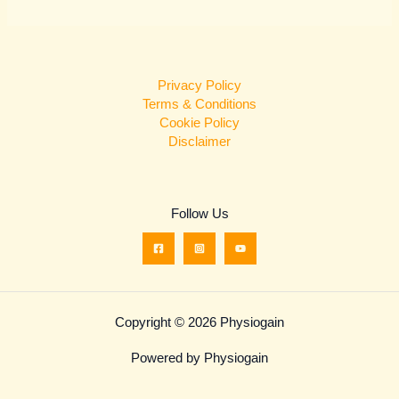
Privacy Policy
Terms & Conditions
Cookie Policy
Disclaimer
Follow Us
Copyright © 2026 Physiogain
Powered by Physiogain