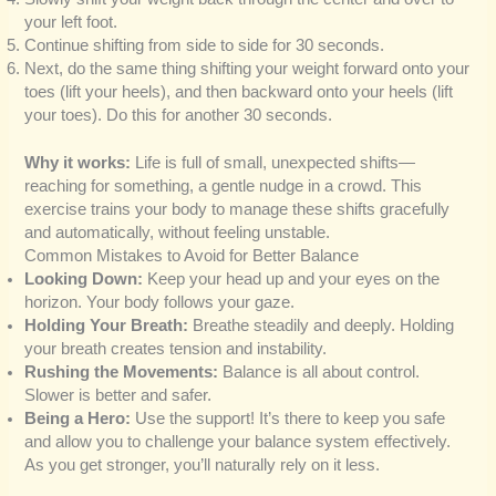
your left foot.
Continue shifting from side to side for 30 seconds.
Next, do the same thing shifting your weight forward onto your
toes (lift your heels), and then backward onto your heels (lift
your toes). Do this for another 30 seconds.
Why it works:
Life is full of small, unexpected shifts—
reaching for something, a gentle nudge in a crowd. This
exercise trains your body to manage these shifts gracefully
and automatically, without feeling unstable.
Common Mistakes to Avoid for Better Balance
Looking Down:
Keep your head up and your eyes on the
horizon. Your body follows your gaze.
Holding Your Breath:
Breathe steadily and deeply. Holding
your breath creates tension and instability.
Rushing the Movements:
Balance is all about control.
Slower is better and safer.
Being a Hero:
Use the support! It’s there to keep you safe
and allow you to challenge your balance system effectively.
As you get stronger, you’ll naturally rely on it less.