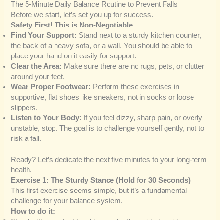
The 5-Minute Daily Balance Routine to Prevent Falls
Before we start, let’s set you up for success.
Safety First! This is Non-Negotiable.
Find Your Support:
Stand next to a sturdy kitchen counter,
the back of a heavy sofa, or a wall. You should be able to
place your hand on it easily for support.
Clear the Area:
Make sure there are no rugs, pets, or clutter
around your feet.
Wear Proper Footwear:
Perform these exercises in
supportive, flat shoes like sneakers, not in socks or loose
slippers.
Listen to Your Body:
If you feel dizzy, sharp pain, or overly
unstable, stop. The goal is to challenge yourself gently, not to
risk a fall.
Ready? Let’s dedicate the next five minutes to your long-term
health.
Exercise 1: The Sturdy Stance (Hold for 30 Seconds)
This first exercise seems simple, but it’s a fundamental
challenge for your balance system.
How to do it: