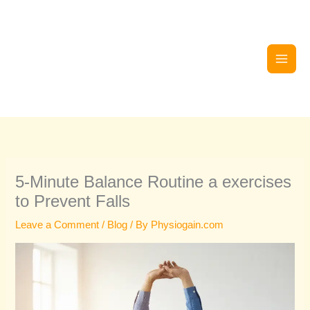
Skip
to
content
5-Minute Balance Routine a exercises
to Prevent Falls
Leave a Comment
/
Blog
/ By
Physiogain.com