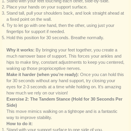
Stand with your feet touching each other, side-by-side.
Place your hands on your support surface.
Stand tall, pull your shoulders back, and look straight ahead at
a fixed point on the wall.
Try to let go with one hand, then the other, using just your
fingertips for support if needed.
Hold this position for 30 seconds. Breathe normally.
Why it works:
By bringing your feet together, you create a
much narrower base of support. This forces your ankles and
hips to make tiny, constant adjustments to keep you centered,
waking up those proprioceptive nerves.
Make it harder (when you’re ready):
Once you can hold this
for 30 seconds without any hand support, try closing your
eyes for 2-3 seconds at a time while holding on. It’s amazing
how much we rely on our vision!
Exercise 2: The Tandem Stance (Hold for 30 Seconds Per
Side)
This move mimics walking on a tightrope and is a fantastic
way to improve stability.
How to do it:
Stand with your support surface to one side of you.