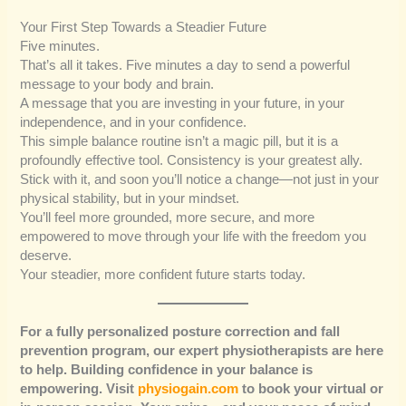
Your First Step Towards a Steadier Future
Five minutes.
That’s all it takes. Five minutes a day to send a powerful
message to your body and brain.
A message that you are investing in your future, in your
independence, and in your confidence.
This simple balance routine isn’t a magic pill, but it is a
profoundly effective tool. Consistency is your greatest ally.
Stick with it, and soon you’ll notice a change—not just in your
physical stability, but in your mindset.
You’ll feel more grounded, more secure, and more
empowered to move through your life with the freedom you
deserve.
Your steadier, more confident future starts today.
For a fully personalized posture correction and fall
prevention program, our expert physiotherapists are here
to help. Building confidence in your balance is
empowering. Visit
physiogain.com
to book your virtual or