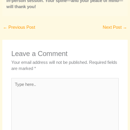
in-person session. Your spine—and your peace of mind—
will thank you!
←
Previous Post
Next Post
→
Leave a Comment
Your email address will not be published.
Required fields
are marked
*
Type
here..