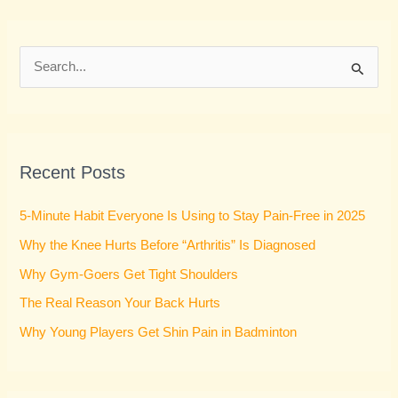
S
e
a
r
Recent Posts
c
h
5-Minute Habit Everyone Is Using to Stay Pain-Free in 2025
f
Why the Knee Hurts Before “Arthritis” Is Diagnosed
o
Why Gym-Goers Get Tight Shoulders
r
:
The Real Reason Your Back Hurts
Why Young Players Get Shin Pain in Badminton